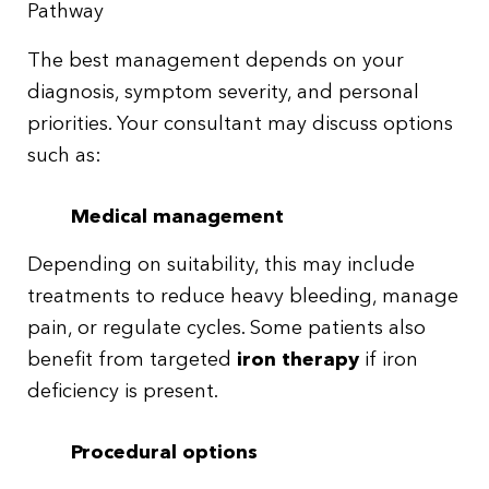
Pathway
The best management depends on your
diagnosis, symptom severity, and personal
priorities. Your consultant may discuss options
such as:
Medical management
Depending on suitability, this may include
treatments to reduce heavy bleeding, manage
pain, or regulate cycles. Some patients also
benefit from targeted
iron therapy
if iron
deficiency is present.
Procedural options