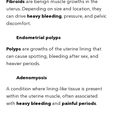
Fibroids
are benign muscle growths in the
uterus. Depending on size and location, they
can drive
heavy bleeding
, pressure, and pelvic
discomfort.
Endometrial polyps
Polyps
are growths of the uterine lining that
can cause spotting, bleeding after sex, and
heavier periods.
Adenomyosis
A condition where lining-like tissue is present
within the uterine muscle, often associated
with
heavy bleeding
and
painful periods
.