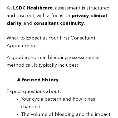
At
LSDC Healthcare
, assessment is structured
and discreet, with a focus on
privacy
,
clinical
clarity
, and
consultant continuity
.
What to Expect at Your First Consultant
Appointment
A good abnormal bleeding assessment is
methodical. It typically includes:
A focused history
Expect questions about:
Your cycle pattern and how it has
changed
The volume of bleeding and the impact