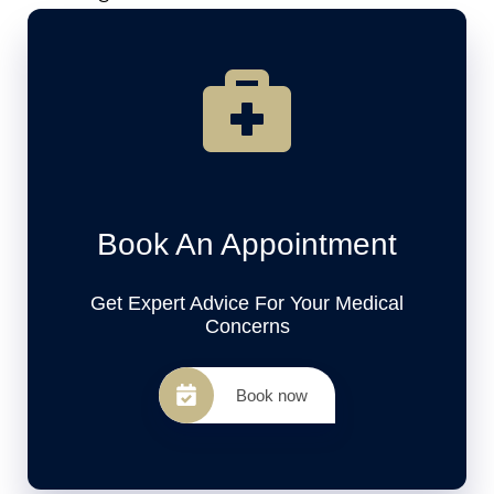
Book An Appointment
Get Expert Advice For Your Medical
Concerns
Book now