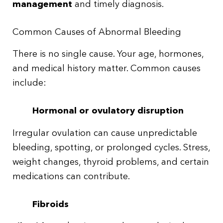
management
and timely diagnosis.
Common Causes of Abnormal Bleeding
There is no single cause. Your age, hormones,
and medical history matter. Common causes
include:
Hormonal or ovulatory disruption
Irregular ovulation can cause unpredictable
bleeding, spotting, or prolonged cycles. Stress,
weight changes, thyroid problems, and certain
medications can contribute.
Fibroids