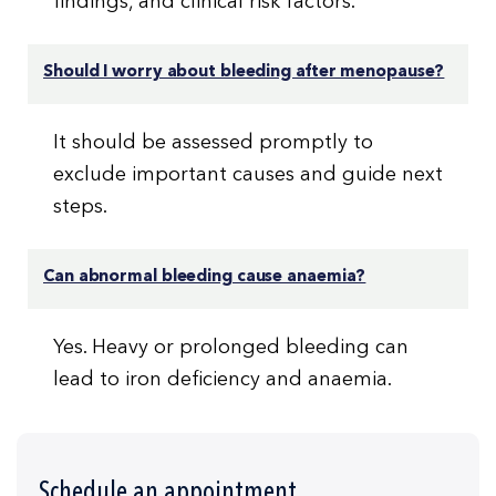
findings, and clinical risk factors.
Should I worry about bleeding after menopause?
It should be assessed promptly to
exclude important causes and guide next
steps.
Can abnormal bleeding cause anaemia?
Yes. Heavy or prolonged bleeding can
lead to iron deficiency and anaemia.
Schedule an appointment