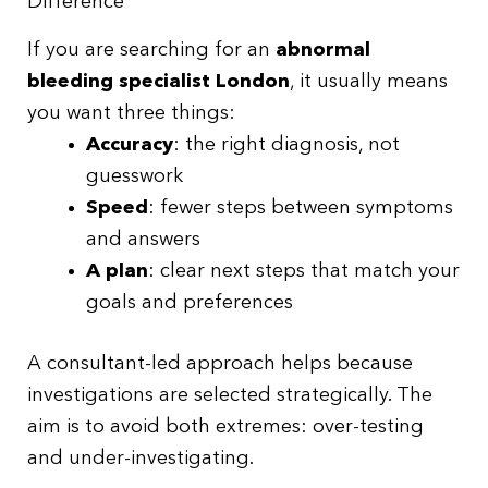
Difference
If you are searching for an
abnormal
bleeding specialist London
, it usually means
you want three things:
Accuracy
: the right diagnosis, not
guesswork
Speed
: fewer steps between symptoms
and answers
A plan
: clear next steps that match your
goals and preferences
A consultant-led approach helps because
investigations are selected strategically. The
aim is to avoid both extremes: over-testing
and under-investigating.