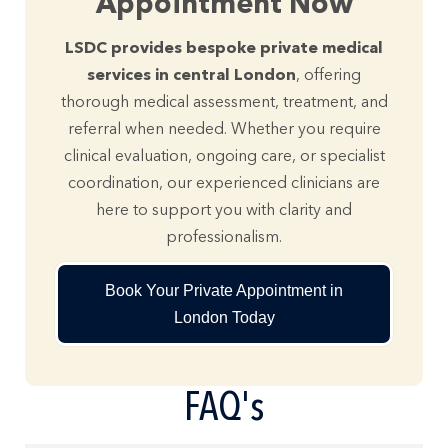
Appointment Now
LSDC provides bespoke private medical
services in central London
, offering
thorough medical assessment, treatment, and
referral when needed. Whether you require
clinical evaluation, ongoing care, or specialist
coordination, our experienced clinicians are
here to support you with clarity and
professionalism.
Book Your Private Appointment in
London Today
FAQ's