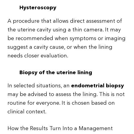
Hysteroscopy
A procedure that allows direct assessment of
the uterine cavity using a thin camera. It may
be recommended when symptoms or imaging
suggest a cavity cause, or when the lining
needs closer evaluation.
Biopsy of the uterine lining
In selected situations, an
endometrial biopsy
may be advised to assess the lining. This is not
routine for everyone. It is chosen based on
clinical context.
How the Results Turn Into a Management