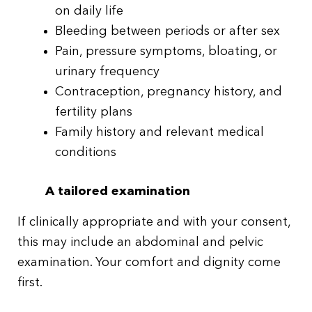
on daily life
Bleeding between periods or after sex
Pain, pressure symptoms, bloating, or
urinary frequency
Contraception, pregnancy history, and
fertility plans
Family history and relevant medical
conditions
A tailored examination
If clinically appropriate and with your consent,
this may include an abdominal and pelvic
examination. Your comfort and dignity come
first.