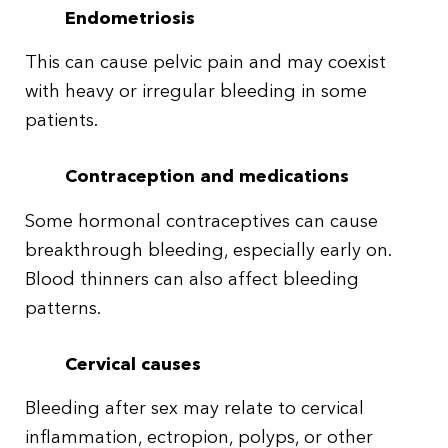
Endometriosis
This can cause pelvic pain and may coexist
with heavy or irregular bleeding in some
patients.
Contraception and medications
Some hormonal contraceptives can cause
breakthrough bleeding, especially early on.
Blood thinners can also affect bleeding
patterns.
Cervical causes
Bleeding after sex may relate to cervical
inflammation, ectropion, polyps, or other