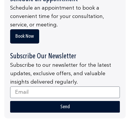
Schedule an appointment to book a
convenient time for your consultation,
service, or meeting.
Book Now
Subscribe Our Newsletter
Subscribe to our newsletter for the latest
updates, exclusive offers, and valuable
insights delivered regularly.
Email
Send