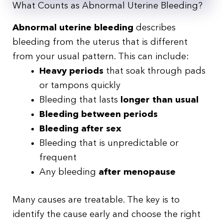
What Counts as Abnormal Uterine Bleeding?
Abnormal uterine bleeding
describes
bleeding from the uterus that is different
from your usual pattern. This can include:
Heavy periods
that soak through pads
or tampons quickly
Bleeding that lasts
longer than usual
Bleeding between periods
Bleeding after sex
Bleeding that is unpredictable or
frequent
Any bleeding
after menopause
Many causes are treatable. The key is to
identify the cause early and choose the right