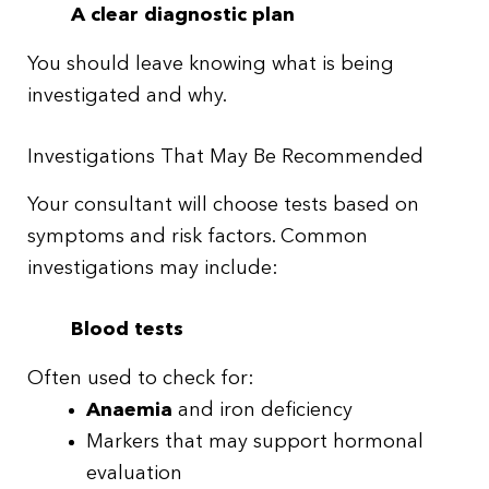
A clear diagnostic plan
You should leave knowing what is being
investigated and why.
Investigations That May Be Recommended
Your consultant will choose tests based on
symptoms and risk factors. Common
investigations may include:
Blood tests
Often used to check for:
Anaemia
and iron deficiency
Markers that may support hormonal
evaluation