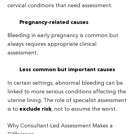
cervical conditions that need assessment.
Pregnancy-related causes
Bleeding in early pregnancy is common but
always requires appropriate clinical
assessment.
Less common but important causes
In certain settings, abnormal bleeding can be
linked to more serious conditions affecting the
uterine lining. The role of specialist assessment
is to
exclude risk
, not to assume the worst.
Why Consultant-Led Assessment Makes a