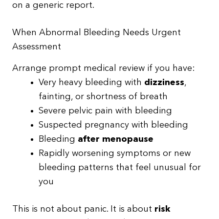
on a generic report.
When Abnormal Bleeding Needs Urgent
Assessment
Arrange prompt medical review if you have:
Very heavy bleeding with
dizziness
,
fainting, or shortness of breath
Severe pelvic pain with bleeding
Suspected pregnancy with bleeding
Bleeding
after menopause
Rapidly worsening symptoms or new
bleeding patterns that feel unusual for
you
This is not about panic. It is about
risk