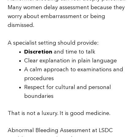
Many women delay assessment because they
worry about embarrassment or being
dismissed.
A specialist setting should provide:
Discretion
and time to talk
Clear explanation in plain language
A calm approach to examinations and
procedures
Respect for cultural and personal
boundaries
That is not a luxury. It is good medicine.
Abnormal Bleeding Assessment at LSDC