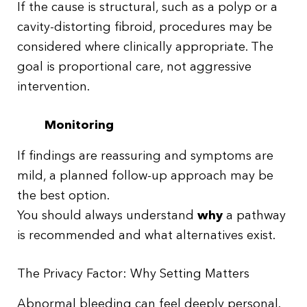
If the cause is structural, such as a polyp or a
cavity-distorting fibroid, procedures may be
considered where clinically appropriate. The
goal is proportional care, not aggressive
intervention.
Monitoring
If findings are reassuring and symptoms are
mild, a planned follow-up approach may be
the best option.
You should always understand
why
a pathway
is recommended and what alternatives exist.
The Privacy Factor: Why Setting Matters
Abnormal bleeding can feel deeply personal.