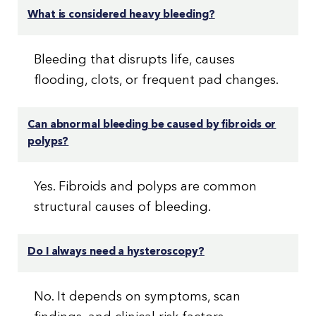
What is considered heavy bleeding?
Bleeding that disrupts life, causes
flooding, clots, or frequent pad changes.
Can abnormal bleeding be caused by fibroids or
polyps?
Yes. Fibroids and polyps are common
structural causes of bleeding.
Do I always need a hysteroscopy?
No. It depends on symptoms, scan