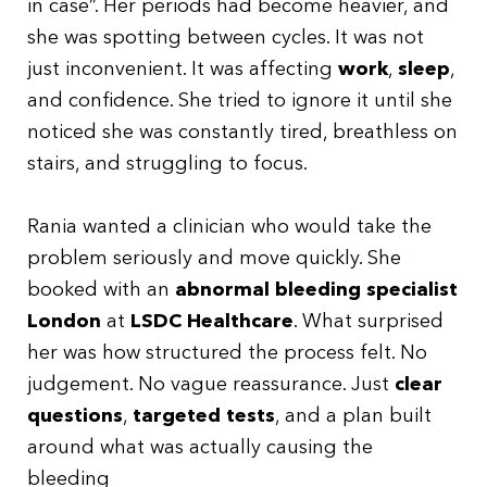
in case”. Her periods had become heavier, and
she was spotting between cycles. It was not
just inconvenient. It was affecting
work
,
sleep
,
and confidence. She tried to ignore it until she
noticed she was constantly tired, breathless on
stairs, and struggling to focus.
Rania wanted a clinician who would take the
problem seriously and move quickly. She
booked with an
abnormal bleeding specialist
London
at
LSDC Healthcare
. What surprised
her was how structured the process felt. No
judgement. No vague reassurance. Just
clear
questions
,
targeted tests
, and a plan built
around what was actually causing the
bleeding