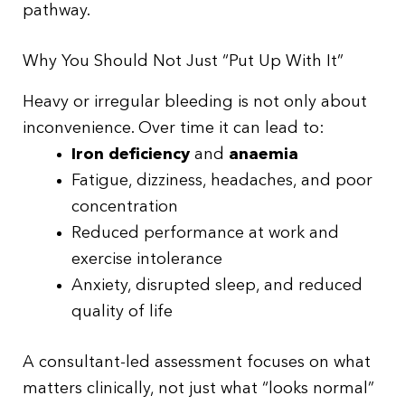
pathway.
Why You Should Not Just “Put Up With It”
Heavy or irregular bleeding is not only about
inconvenience. Over time it can lead to:
Iron deficiency
and
anaemia
Fatigue, dizziness, headaches, and poor
concentration
Reduced performance at work and
exercise intolerance
Anxiety, disrupted sleep, and reduced
quality of life
A consultant-led assessment focuses on what
matters clinically, not just what “looks normal”