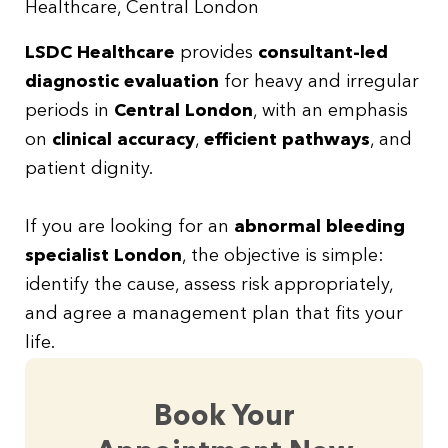
Healthcare, Central London
LSDC Healthcare
provides
consultant-led
diagnostic evaluation
for heavy and irregular
periods in
Central London
, with an emphasis
on
clinical accuracy
,
efficient pathways
, and
patient dignity.
If you are looking for an
abnormal bleeding
specialist London
, the objective is simple:
identify the cause, assess risk appropriately,
and agree a management plan that fits your
life.
Book Your