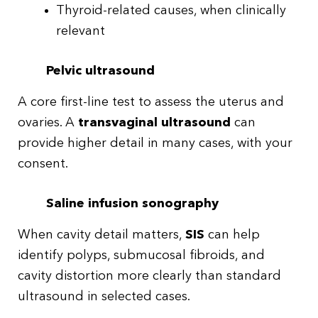
Thyroid-related causes, when clinically
relevant
Pelvic ultrasound
A core first-line test to assess the uterus and
ovaries. A
transvaginal ultrasound
can
provide higher detail in many cases, with your
consent.
Saline infusion sonography
When cavity detail matters,
SIS
can help
identify polyps, submucosal fibroids, and
cavity distortion more clearly than standard
ultrasound in selected cases.