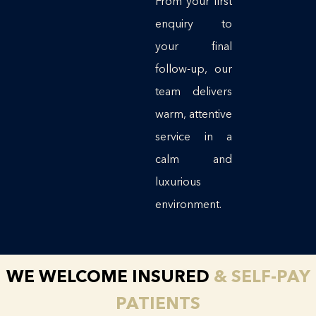
From your first
enquiry to
your final
follow-up, our
team delivers
warm, attentive
service in a
calm and
luxurious
environment.
WE WELCOME INSURED
& SELF-PAY
PATIENTS