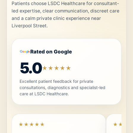
Patients choose LSDC Healthcare for consultant-
led expertise, clear communication, discreet care
and a calm private clinic experience near
Liverpool Street.
Rated on Google
5.0
★★★★★
Excellent patient feedback for private
consultations, diagnostics and specialist-led
care at LSDC Healthcare.
★★★★★
★★★