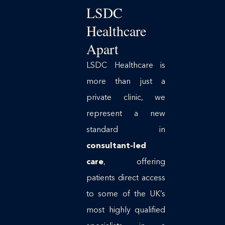
LSDC
Healthcare
Apart
LSDC Healthcare is
more than just a
private clinic, we
represent a new
standard in
consultant-led
care
, offering
patients direct access
to some of the UK’s
most highly qualified