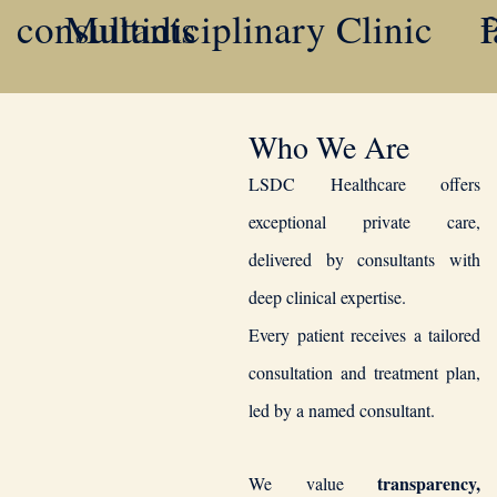
Multidiciplinary Clinic
consultants
f
P
Who We Are
LSDC Healthcare offers
exceptional private care,
delivered by consultants with
deep clinical expertise.
Every patient receives a tailored
consultation and treatment plan,
led by a named consultant.
transparency,
We value