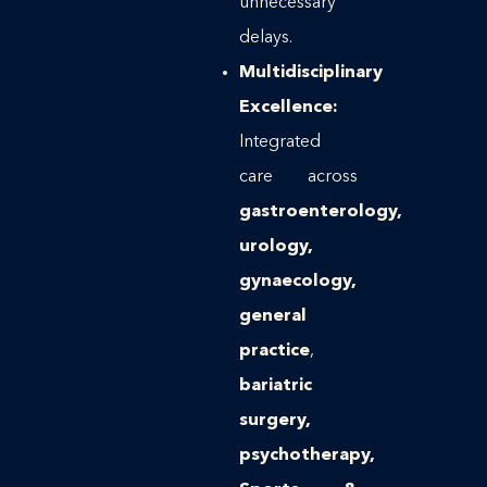
unnecessary
delays.
Multidisciplinary
Excellence:
Integrated
care across
gastroenterology,
urology,
gynaecology,
general
practice
,
bariatric
surgery,
psychotherapy,