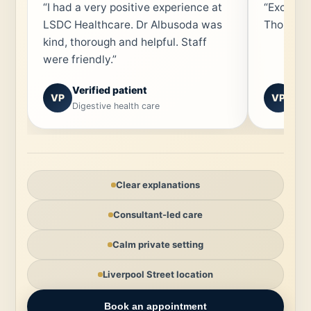
“I had a very positive experience at
“Excepti
LSDC Healthcare. Dr Albusoda was
Thorough
kind, thorough and helpful. Staff
were friendly.”
Verified patient
Ver
VP
VP
Digestive health care
Spec
Clear explanations
Consultant-led care
Calm private setting
Liverpool Street location
Book an appointment