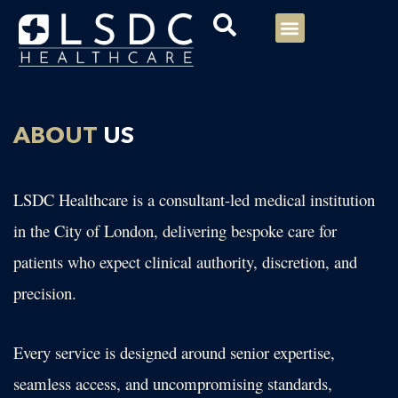
Menu
Our Consultants
Your healthcare
Our Specialties
ABOUT
US
LSDC Healthcare is a consultant-led medical institution
in the City of London, delivering bespoke care for
patients who expect clinical authority, discretion, and
precision.
Every service is designed around senior expertise,
seamless access, and uncompromising standards,