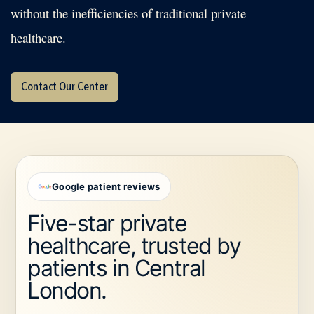
without the inefficiencies of traditional private
healthcare.
Contact Our Center
Google patient reviews
Five-star private
healthcare, trusted by
patients in Central
London.