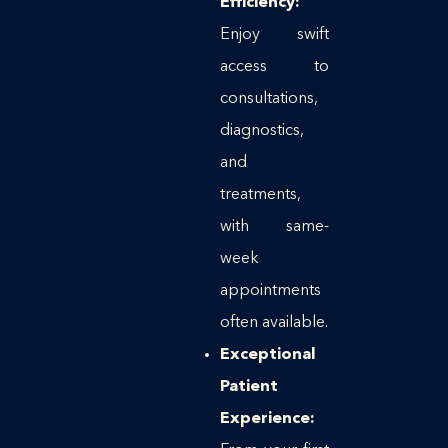
Efficiency:
Enjoy swift
access to
consultations,
diagnostics,
and
treatments,
with same-
week
appointments
often available.
Exceptional
Patient
Experience: