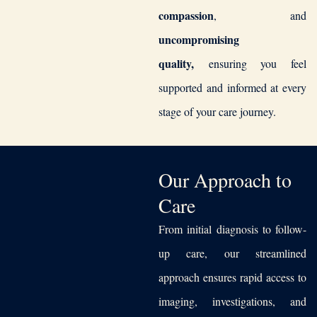
compassion
, and
uncompromising
quality,
ensuring you feel
supported and informed at every
stage of your care journey.
Our Approach to
Care
From initial diagnosis to follow-
up care, our streamlined
approach ensures rapid access to
imaging, investigations, and