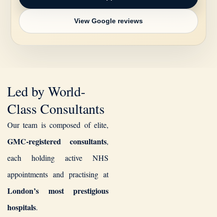
View Google reviews
Led by World-
Class Consultants
Our team is composed of elite,
GMC-registered consultants
,
each holding active NHS
appointments and practising at
London’s most prestigious
hospitals
.