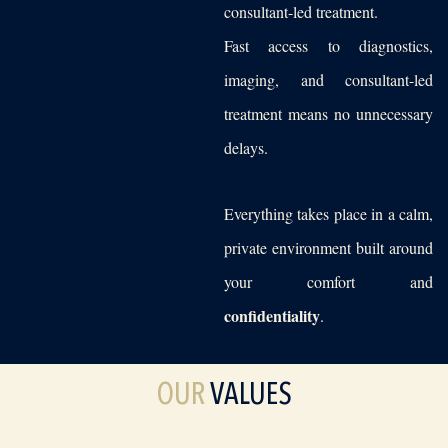
consultant-led treatment.
Fast access to diagnostics,
imaging, and consultant-led
treatment means no unnecessary
delays.
Everything takes place in a calm,
private environment built around
your comfort and
confidentiality
.
OUR
VALUES