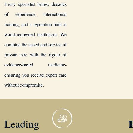
Every specialist brings decades
of experience, international
training, and a reputation built at
world-renowned institutions. We
combine the speed and service of
private care with the rigour of
evidence-based medicine-
ensuring you receive expert care
without compromise.
Leading