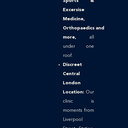
Sports &
Excersise
Medicine,
Orthopaedics
and
more,
all
under one
roof.
Discreet
Central
London
Location:
Our
clinic is
moments from
Liverpool