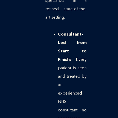
specialists in a
refined, state-of-the-
art setting.
Consultant-
Led from
Start to
Finish:
Every
patient is seen
and treated by
an
experienced
NHS
consultant no