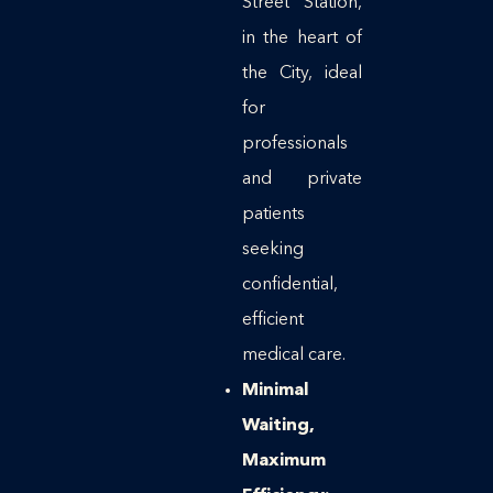
Street Station,
in the heart of
the City, ideal
for
professionals
and private
patients
seeking
confidential,
efficient
medical care.
Minimal
Waiting,
Maximum