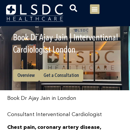
Menu
Our Consultants
Your healthcare
Our Specialties
Book Dr Ajay Jain | Interventional
Cardiologist London
Overview
Get a Consultation
Book Dr Ajay Jain in London
Consultant Interventional Cardiologist
Chest pain, coronary artery disease,