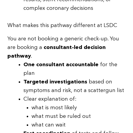
complex coronary decisions
What makes this pathway different at LSDC
You are not booking a generic check-up. You
are booking a
consultant-led decision
pathway
.
One consultant accountable
for the
plan
Targeted investigations
based on
symptoms and risk, not a scattergun list
Clear explanation of:
what is most likely
what must be ruled out
what can wait