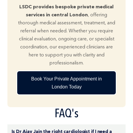
LSDC provides bespoke private medical
services in central London
, offering
thorough medical assessment, treatment, and
referral when needed. Whether you require
clinical evaluation, ongoing care, or specialist
coordination, our experienced clinicians are
here to support you with clarity and
professionalism.
Book Your Private Appointment in
London Today
FAQ's
Is Dr Ajay Jain the right cardiologist if I need a