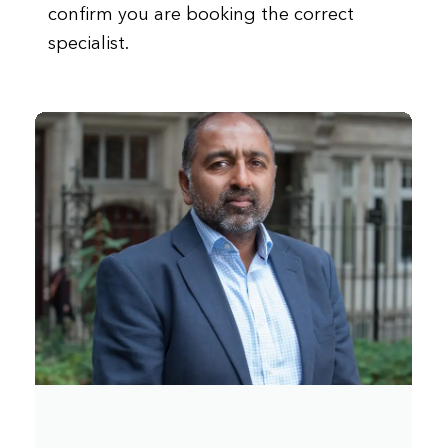
confirm you are booking the correct
specialist.