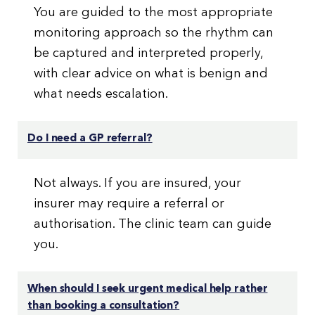
You are guided to the most appropriate
monitoring approach so the rhythm can
be captured and interpreted properly,
with clear advice on what is benign and
what needs escalation.
Do I need a GP referral?
Not always. If you are insured, your
insurer may require a referral or
authorisation. The clinic team can guide
you.
When should I seek urgent medical help rather
than booking a consultation?