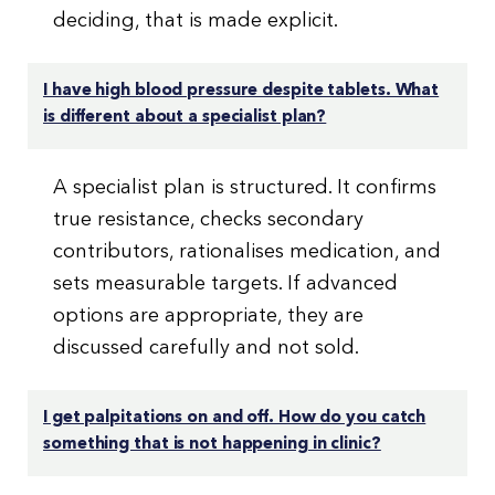
deciding, that is made explicit.
I have high blood pressure despite tablets. What
is different about a specialist plan?
A specialist plan is structured. It confirms
true resistance, checks secondary
contributors, rationalises medication, and
sets measurable targets. If advanced
options are appropriate, they are
discussed carefully and not sold.
I get palpitations on and off. How do you catch
something that is not happening in clinic?