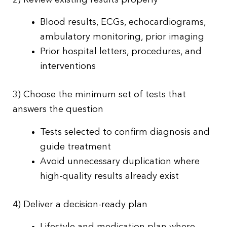
Blood results, ECGs, echocardiograms,
ambulatory monitoring, prior imaging
Prior hospital letters, procedures, and
interventions
3) Choose the minimum set of tests that
answers the question
Tests selected to confirm diagnosis and
guide treatment
Avoid unnecessary duplication where
high-quality results already exist
4) Deliver a decision-ready plan