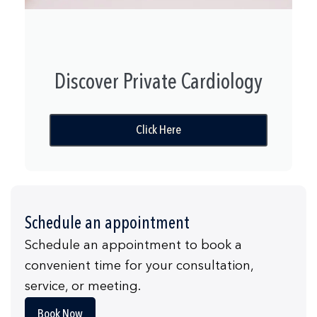
Discover Private Cardiology
Click Here
Schedule an appointment
Schedule an appointment to book a
convenient time for your consultation,
service, or meeting.
Book Now