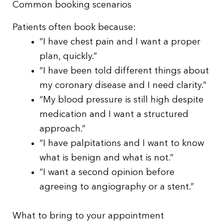
Common booking scenarios
Patients often book because:
“I have chest pain and I want a proper
plan, quickly.”
“I have been told different things about
my coronary disease and I need clarity.”
“My blood pressure is still high despite
medication and I want a structured
approach.”
“I have palpitations and I want to know
what is benign and what is not.”
“I want a second opinion before
agreeing to angiography or a stent.”
What to bring to your appointment