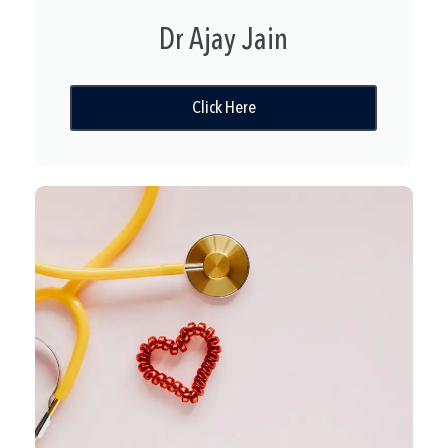
Dr Ajay Jain
Click Here