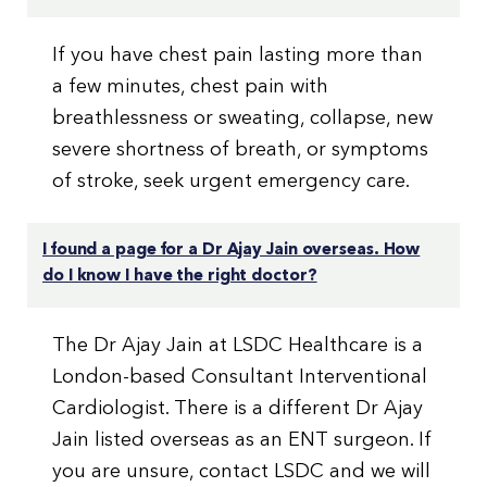
If you have chest pain lasting more than
a few minutes, chest pain with
breathlessness or sweating, collapse, new
severe shortness of breath, or symptoms
of stroke, seek urgent emergency care.
I found a page for a Dr Ajay Jain overseas. How
do I know I have the right doctor?
The Dr Ajay Jain at LSDC Healthcare is a
London-based Consultant Interventional
Cardiologist. There is a different Dr Ajay
Jain listed overseas as an ENT surgeon. If
you are unsure, contact LSDC and we will