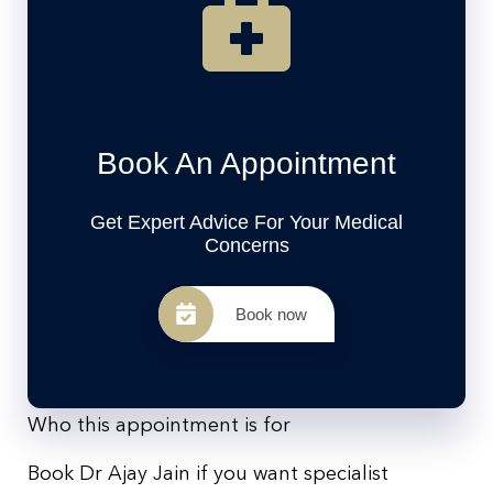
Book An Appointment
Get Expert Advice For Your Medical
Concerns
Book now
Who this appointment is for
Book Dr Ajay Jain if you want specialist