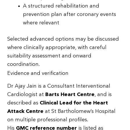
A structured rehabilitation and
prevention plan after coronary events
where relevant
Selected advanced options may be discussed
where clinically appropriate, with careful
suitability assessment and onward
coordination.
Evidence and verification
Dr Ajay Jain is a Consultant Interventional
Cardiologist at
Barts Heart Centre
, and is
described as
Clinical Lead for the Heart
Attack Centre
at St Bartholomew’s Hospital
on multiple professional profiles.
His
GMC reference number
is listed as