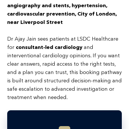
angiography and stents, hypertension,
cardiovascular prevention, City of London,
near Liverpool Street
Dr Ajay Jain sees patients at LSDC Healthcare
for
consultant-led cardiology
and
interventional cardiology opinions. If you want
clear answers, rapid access to the right tests,
and a plan you can trust, this booking pathway
is built around structured decision-making and
safe escalation to advanced investigation or
treatment when needed.