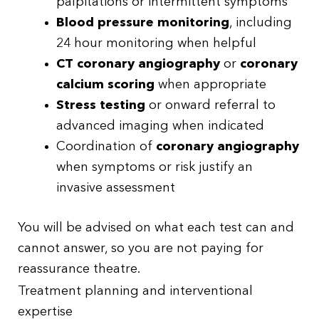
palpitations or intermittent symptoms
Blood pressure monitoring
, including
24 hour monitoring when helpful
CT coronary angiography
or
coronary
calcium scoring
when appropriate
Stress testing
or onward referral to
advanced imaging when indicated
Coordination of
coronary angiography
when symptoms or risk justify an
invasive assessment
You will be advised on what each test can and
cannot answer, so you are not paying for
reassurance theatre.
Treatment planning and interventional
expertise