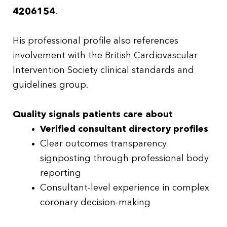
4206154
.
His professional profile also references
involvement with the British Cardiovascular
Intervention Society clinical standards and
guidelines group.
Quality signals patients care about
Verified consultant directory profiles
Clear outcomes transparency
signposting through professional body
reporting
Consultant-level experience in complex
coronary decision-making