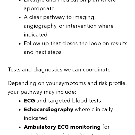
Lifestyle and medication plan where
appropriate
A clear pathway to imaging,
angiography, or intervention where
indicated
Follow-up that closes the loop on results
and next steps
Tests and diagnostics we can coordinate
Depending on your symptoms and risk profile,
your pathway may include:
ECG
and targeted blood tests
Echocardiography
where clinically
indicated
Ambulatory ECG monitoring
for