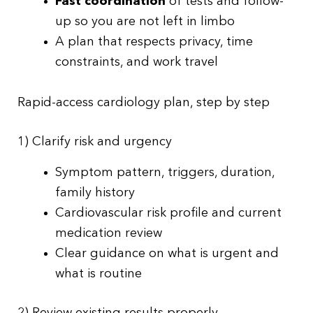
Fast coordination
of tests and follow-
up so you are not left in limbo
A plan that respects privacy, time
constraints, and work travel
Rapid-access cardiology plan, step by step
1) Clarify risk and urgency
Symptom pattern, triggers, duration,
family history
Cardiovascular risk profile and current
medication review
Clear guidance on what is urgent and
what is routine
2) Review existing results properly