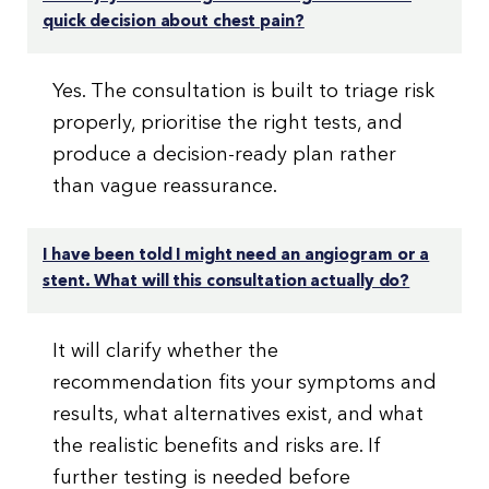
quick decision about chest pain?
Yes. The consultation is built to triage risk
properly, prioritise the right tests, and
produce a decision-ready plan rather
than vague reassurance.
I have been told I might need an angiogram or a
stent. What will this consultation actually do?
It will clarify whether the
recommendation fits your symptoms and
results, what alternatives exist, and what
the realistic benefits and risks are. If
further testing is needed before