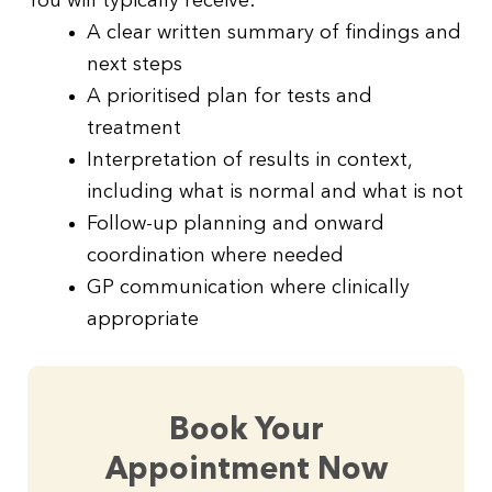
You will typically receive:
A clear written summary of findings and
next steps
A prioritised plan for tests and
treatment
Interpretation of results in context,
including what is normal and what is not
Follow-up planning and onward
coordination where needed
GP communication where clinically
appropriate
Book Your
Appointment Now