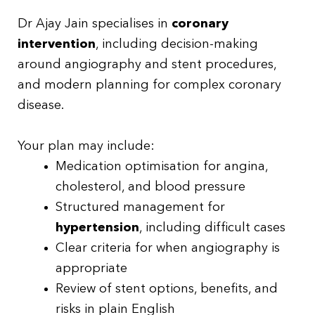
Dr Ajay Jain specialises in
coronary
intervention
, including decision-making
around angiography and stent procedures,
and modern planning for complex coronary
disease.
Your plan may include:
Medication optimisation for angina,
cholesterol, and blood pressure
Structured management for
hypertension
, including difficult cases
Clear criteria for when angiography is
appropriate
Review of stent options, benefits, and
risks in plain English