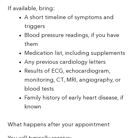
If available, bring:
A short timeline of symptoms and
triggers
Blood pressure readings, if you have
them
Medication list, including supplements
Any previous cardiology letters
Results of ECG, echocardiogram,
monitoring, CT, MRI, angiography, or
blood tests
Family history of early heart disease, if
known
What happens after your appointment