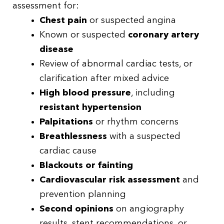
assessment for:
Chest pain
or suspected angina
Known or suspected
coronary artery
disease
Review of abnormal cardiac tests, or
clarification after mixed advice
High blood pressure
, including
resistant hypertension
Palpitations
or rhythm concerns
Breathlessness
with a suspected
cardiac cause
Blackouts or fainting
Cardiovascular risk assessment
and
prevention planning
Second opinions
on angiography
results, stent recommendations, or