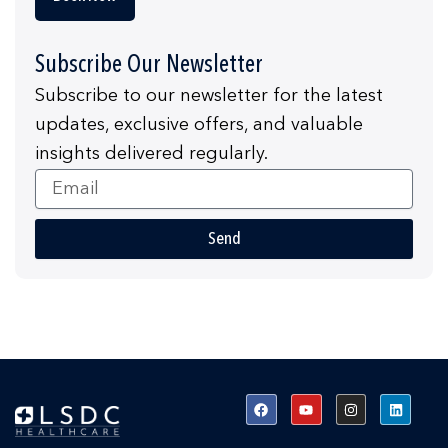
Subscribe Our Newsletter
Subscribe to our newsletter for the latest
updates, exclusive offers, and valuable
insights delivered regularly.
Email
Send
F
Y
I
L
a
o
n
i
c
u
s
n
e
t
t
k