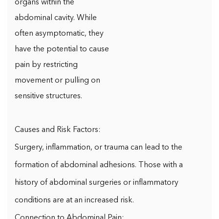
organs within the
abdominal cavity. While
often asymptomatic, they
have the potential to cause
pain by restricting
movement or pulling on
sensitive structures.
Causes and Risk Factors:
Surgery, inflammation, or trauma can lead to the
formation of abdominal adhesions. Those with a
history of abdominal surgeries or inflammatory
conditions are at an increased risk.
Connection to Abdominal Pain: