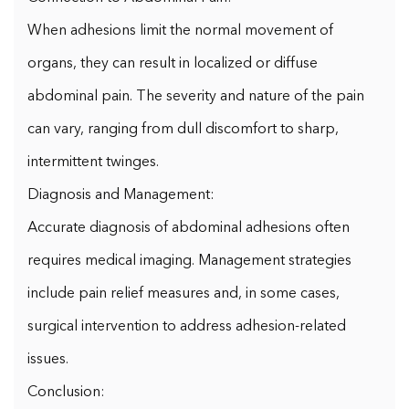
When adhesions limit the normal movement of
organs, they can result in localized or diffuse
abdominal pain. The severity and nature of the pain
can vary, ranging from dull discomfort to sharp,
intermittent twinges.
Diagnosis and Management:
Accurate diagnosis of abdominal adhesions often
requires medical imaging. Management strategies
include pain relief measures and, in some cases,
surgical intervention to address adhesion-related
issues.
Conclusion: