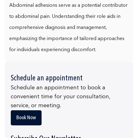
Abdominal adhesions serve as a potential contributor
to abdominal pain. Understanding their role aids in
comprehensive diagnosis and management,
emphasizing the importance of tailored approaches
for individuals experiencing discomfort.
Schedule an appointment
Schedule an appointment to book a
convenient time for your consultation,
service, or meeting.
Book Now