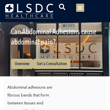
Menu
Our Consultants
Your healthcare
Our Specialties
Can Abdominal Adhesions cause
abdominal pain?
Overview
Get a Consultation
Abdominal adhesions are
fibrous bands that form
between tissues and