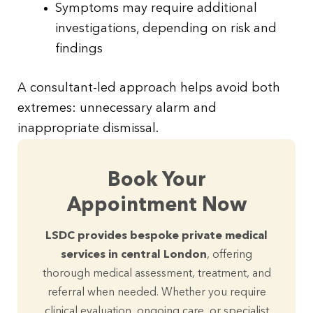
Symptoms may require additional
investigations, depending on risk and
findings
A consultant-led approach helps avoid both
extremes: unnecessary alarm and
inappropriate dismissal.
Book Your
Appointment Now
LSDC provides bespoke private medical
services in central London
, offering
thorough medical assessment, treatment, and
referral when needed. Whether you require
clinical evaluation, ongoing care, or specialist