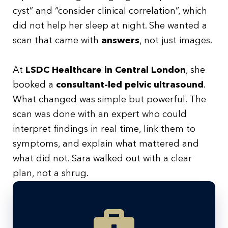
cyst” and “consider clinical correlation”, which
did not help her sleep at night. She wanted a
scan that came with
answers
, not just images.
At
LSDC Healthcare in Central London
, she
booked a
consultant-led pelvic ultrasound
.
What changed was simple but powerful. The
scan was done with an expert who could
interpret findings in real time, link them to
symptoms, and explain what mattered and
what did not. Sara walked out with a clear
plan, not a shrug.