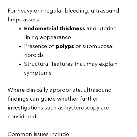
For heavy or irregular bleeding, ultrasound
helps assess:
Endometrial thickness
and uterine
lining appearance
Presence of
polyps
or submucosal
fibroids
Structural features that may explain
symptoms
Where clinically appropriate, ultrasound
findings can guide whether further
investigations such as hysteroscopy are
considered.
Common issues include: