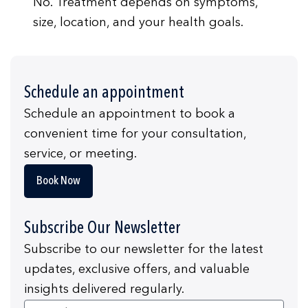
No. Treatment depends on symptoms,
size, location, and your health goals.
Schedule an appointment
Schedule an appointment to book a
convenient time for your consultation,
service, or meeting.
Book Now
Subscribe Our Newsletter
Subscribe to our newsletter for the latest
updates, exclusive offers, and valuable
insights delivered regularly.
Email