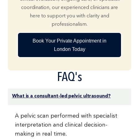
coordination, our experienced clinicians are
here to support you with clarity and
professionalism.
Book Your Private Appointment in
London Today
FAQ's
What is a consultant-led pelvic ultrasound?
A pelvic scan performed with specialist
interpretation and clinical decision-
making in real time.