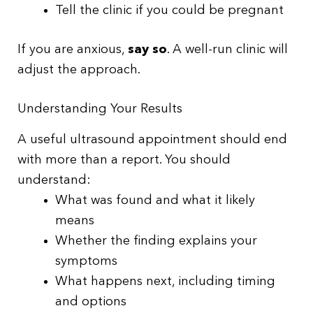
Tell the clinic if you could be pregnant
If you are anxious,
say so
. A well-run clinic will
adjust the approach.
Understanding Your Results
A useful ultrasound appointment should end
with more than a report. You should
understand:
What was found and what it likely
means
Whether the finding explains your
symptoms
What happens next, including timing
and options