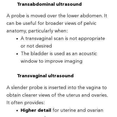
Transabdominal ultrasound
A probe is moved over the lower abdomen. It
can be useful for broader views of pelvic
anatomy, particularly when:
A transvaginal scan is not appropriate
or not desired
The bladder is used as an acoustic
window to improve imaging
Transvaginal ultrasound
A slender probe is inserted into the vagina to
obtain clearer views of the uterus and ovaries.
It often provides:
Higher detail
for uterine and ovarian