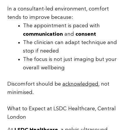
In a consultant-led environment, comfort
tends to improve because:
The appointment is paced with
communication
and
consent
The clinician can adapt technique and
stop if needed
The focus is not just imaging but your
overall wellbeing
Discomfort should be
acknowledged
, not
minimised.
What to Expect at LSDC Healthcare, Central
London