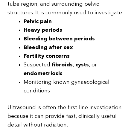
tube region, and surrounding pelvic
structures. It is commonly used to investigate:
Pelvic pain
Heavy periods
Bleeding between periods
Bleeding after sex
Fertility concerns
Suspected
fibroids
,
cysts
, or
endometriosis
Monitoring known gynaecological
conditions
Ultrasound is often the first-line investigation
because it can provide fast, clinically useful
detail without radiation.