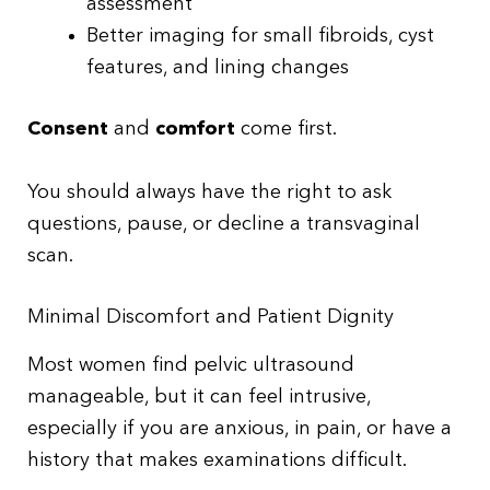
assessment
Better imaging for small fibroids, cyst
features, and lining changes
Consent
and
comfort
come first.
You should always have the right to ask
questions, pause, or decline a transvaginal
scan.
Minimal Discomfort and Patient Dignity
Most women find pelvic ultrasound
manageable, but it can feel intrusive,
especially if you are anxious, in pain, or have a
history that makes examinations difficult.