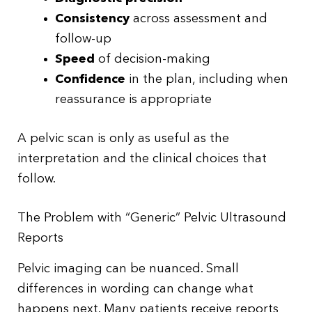
Consistency
across assessment and
follow-up
Speed
of decision-making
Confidence
in the plan, including when
reassurance is appropriate
A pelvic scan is only as useful as the
interpretation and the clinical choices that
follow.
The Problem with “Generic” Pelvic Ultrasound
Reports
Pelvic imaging can be nuanced. Small
differences in wording can change what
happens next. Many patients receive reports