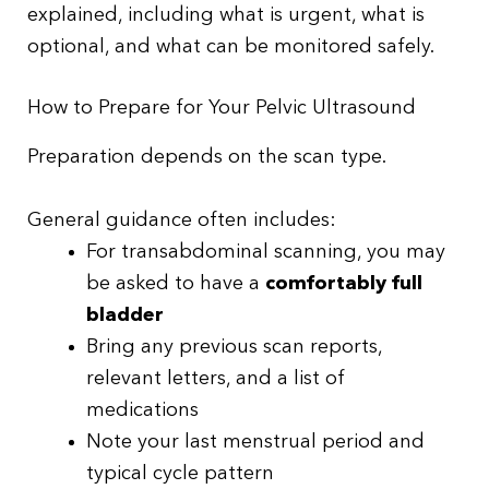
explained, including what is urgent, what is
optional, and what can be monitored safely.
How to Prepare for Your Pelvic Ultrasound
Preparation depends on the scan type.
General guidance often includes:
For transabdominal scanning, you may
be asked to have a
comfortably full
bladder
Bring any previous scan reports,
relevant letters, and a list of
medications
Note your last menstrual period and
typical cycle pattern