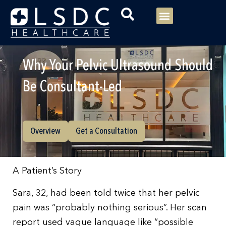
Menu
Our Consultants
Your healthcare
Our Specialties
Why Your Pelvic Ultrasound Should
Be Consultant-Led
Overview
Get a Consultation
A Patient’s Story
Sara, 32, had been told twice that her pelvic
pain was “probably nothing serious”. Her scan
report used vague language like “possible