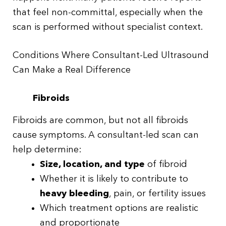
that feel non-committal, especially when the
scan is performed without specialist context.
Conditions Where Consultant-Led Ultrasound
Can Make a Real Difference
Fibroids
Fibroids are common, but not all fibroids
cause symptoms. A consultant-led scan can
help determine:
Size, location, and type
of fibroid
Whether it is likely to contribute to
heavy bleeding
, pain, or fertility issues
Which treatment options are realistic
and proportionate