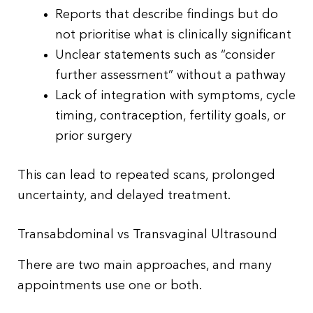
Reports that describe findings but do
not prioritise what is clinically significant
Unclear statements such as “consider
further assessment” without a pathway
Lack of integration with symptoms, cycle
timing, contraception, fertility goals, or
prior surgery
This can lead to repeated scans, prolonged
uncertainty, and delayed treatment.
Transabdominal vs Transvaginal Ultrasound
There are two main approaches, and many
appointments use one or both.