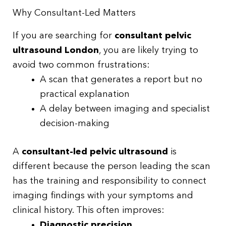
Why Consultant-Led Matters
If you are searching for
consultant pelvic
ultrasound London
, you are likely trying to
avoid two common frustrations:
A scan that generates a report but no
practical explanation
A delay between imaging and specialist
decision-making
A
consultant-led pelvic ultrasound
is
different because the person leading the scan
has the training and responsibility to connect
imaging findings with your symptoms and
clinical history. This often improves:
Diagnostic precision