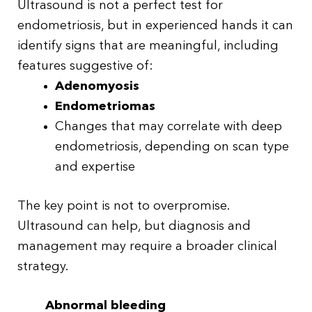
Ultrasound is not a perfect test for
endometriosis, but in experienced hands it can
identify signs that are meaningful, including
features suggestive of:
Adenomyosis
Endometriomas
Changes that may correlate with deep
endometriosis, depending on scan type
and expertise
The key point is not to overpromise.
Ultrasound can help, but diagnosis and
management may require a broader clinical
strategy.
Abnormal bleeding