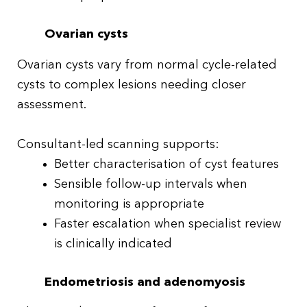
Ovarian cysts
Ovarian cysts vary from normal cycle-related
cysts to complex lesions needing closer
assessment.
Consultant-led scanning supports:
Better characterisation of cyst features
Sensible follow-up intervals when
monitoring is appropriate
Faster escalation when specialist review
is clinically indicated
Endometriosis and adenomyosis