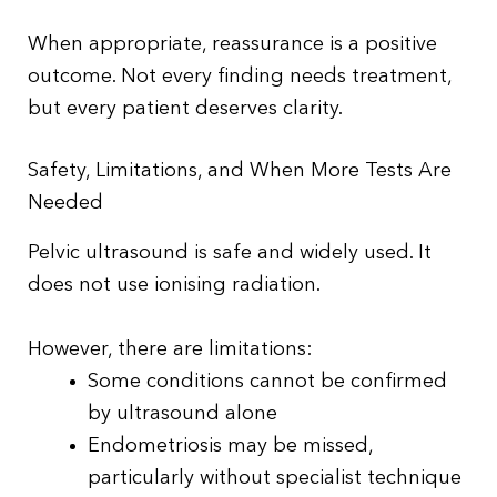
When appropriate, reassurance is a positive
outcome. Not every finding needs treatment,
but every patient deserves clarity.
Safety, Limitations, and When More Tests Are
Needed
Pelvic ultrasound is safe and widely used. It
does not use ionising radiation.
However, there are limitations:
Some conditions cannot be confirmed
by ultrasound alone
Endometriosis may be missed,
particularly without specialist technique