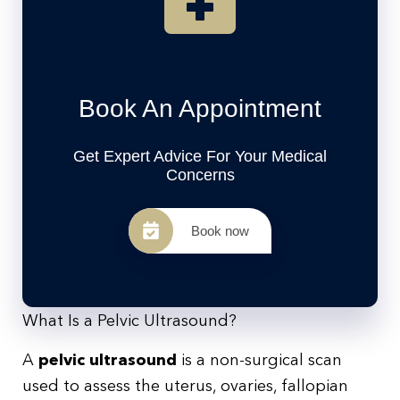
Book An Appointment
Get Expert Advice For Your Medical
Concerns
Book now
What Is a Pelvic Ultrasound?
A
pelvic ultrasound
is a non-surgical scan
used to assess the uterus, ovaries, fallopian