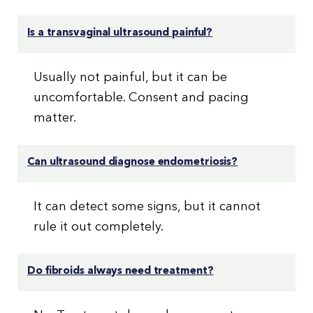
Is a transvaginal ultrasound painful?
Usually not painful, but it can be
uncomfortable. Consent and pacing
matter.
Can ultrasound diagnose endometriosis?
It can detect some signs, but it cannot
rule it out completely.
Do fibroids always need treatment?