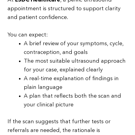
At
LSDC Healthcare
, a pelvic ultrasound
appointment is structured to support clarity
and patient confidence.
You can expect:
A brief review of your symptoms, cycle,
contraception, and goals
The most suitable ultrasound approach
for your case, explained clearly
A real-time explanation of findings in
plain language
A plan that reflects both the scan and
your clinical picture
If the scan suggests that further tests or
referrals are needed, the rationale is