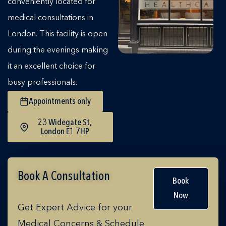
conveniently located for
medical consultations in
London. This facility is open
during the evenings making
it an excellent choice for
busy professionals.
Appointments only
23 Widegate St,
London E1 7HP
Book A Consultation
Book
Now
Get Expert Advice for your
Medical Concerns & Schedule