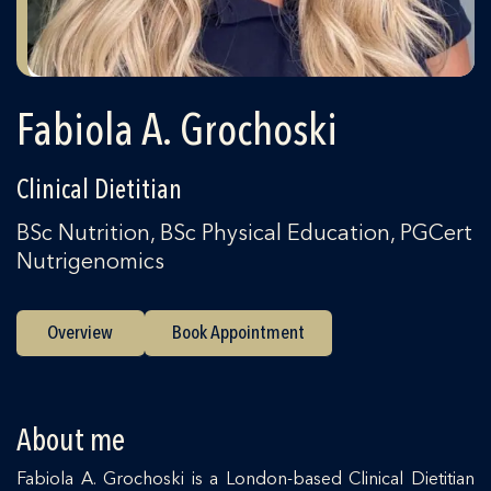
Fabiola A. Grochoski
Clinical Dietitian
BSc Nutrition, BSc Physical Education, PGCert
Nutrigenomics
Overview
Book Appointment
About me
Fabiola A. Grochoski is a London-based Clinical Dietitian