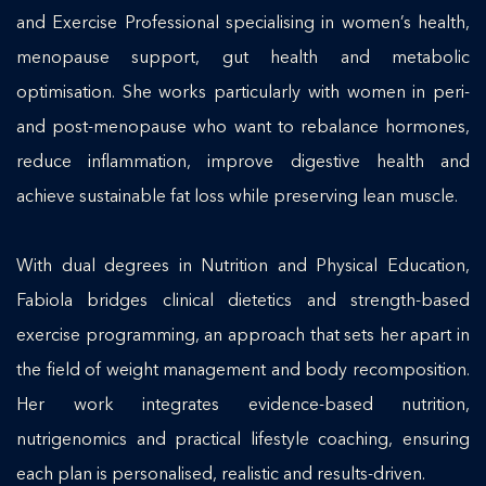
and Exercise Professional specialising in women’s health,
menopause support, gut health and metabolic
optimisation. She works particularly with women in peri-
and post-menopause who want to rebalance hormones,
reduce inflammation, improve digestive health and
achieve sustainable fat loss while preserving lean muscle.
With dual degrees in Nutrition and Physical Education,
Fabiola bridges clinical dietetics and strength-based
exercise programming, an approach that sets her apart in
the field of weight management and body recomposition.
Her work integrates evidence-based nutrition,
nutrigenomics and practical lifestyle coaching, ensuring
each plan is personalised, realistic and results-driven.