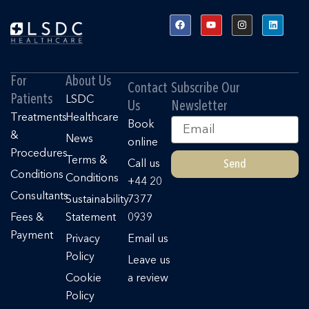
F
Y
I
L
a
o
n
i
c
u
s
n
e
t
t
k
b
u
a
e
o
b
g
d
o
e
r
i
For
About Us
k
a
n
Contact
Subscribe Our
m
Patients
LSDC
Us
Newsletter
Treatments
Healthcare
Email
Book
&
News
online
Procedures
Terms &
Send
Call us
Conditions
Conditions
+44 20
Consultants
Sustainability
7377
Fees &
Statement
0939
Payment
Privacy
Email us
Policy
Leave us
Cookie
a review
Policy