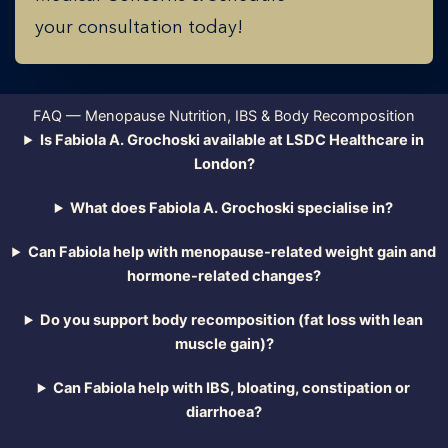
your consultation today!
FAQ — Menopause Nutrition, IBS & Body Recomposition
Is Fabiola A. Grochoski available at LSDC Healthcare in
London?
What does Fabiola A. Grochoski specialise in?
Can Fabiola help with menopause-related weight gain and
hormone-related changes?
Do you support body recomposition (fat loss with lean
muscle gain)?
Can Fabiola help with IBS, bloating, constipation or
diarrhoea?