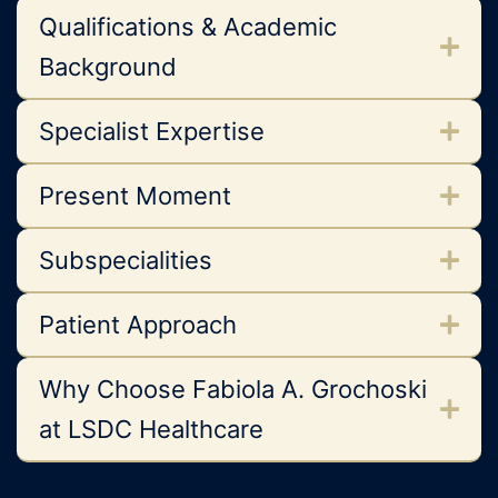
Qualifications & Academic
Background
Specialist Expertise
Present Moment
Subspecialities
Patient Approach
Why Choose Fabiola A. Grochoski
at LSDC Healthcare