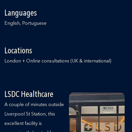
Languages
English, Portuguese
Locations
London + Online consultations (UK & international)
LSDC Healthcare
A couple of minutes outside
Liverpool St Station, this
excellent facility is