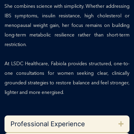
She combines science with simplicity. Whether addressing
IBS symptoms, insulin resistance, high cholesterol or
menopausal weight gain, her focus remains on building
long-term metabolic resilience rather than short-term
restriction.
At LSDC Healthcare, Fabiola provides structured, one-to-
one consultations for women seeking clear, clinically
grounded strategies to restore balance and feel stronger,
lighter and more energised.
Professional Experience