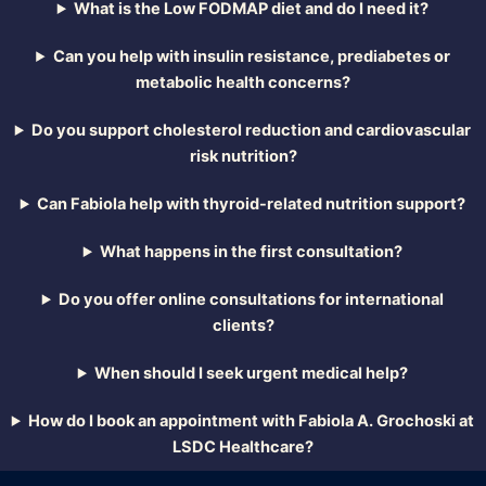
What is the Low FODMAP diet and do I need it?
Can you help with insulin resistance, prediabetes or
metabolic health concerns?
Do you support cholesterol reduction and cardiovascular
risk nutrition?
Can Fabiola help with thyroid-related nutrition support?
What happens in the first consultation?
Do you offer online consultations for international
clients?
When should I seek urgent medical help?
How do I book an appointment with Fabiola A. Grochoski at
LSDC Healthcare?