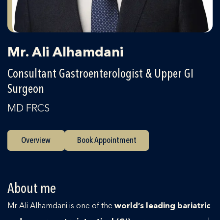
Mr. Ali Alhamdani
Consultant Gastroenterologist & Upper GI
Surgeon
MD FRCS
Overview
Book Appointment
About me
Mr Ali Alhamdani is one of the
world’s leading bariatric