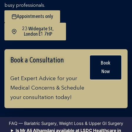
busy professionals.
Appointments only
23 Widegate St,
London E1 7HP
Book a Consultation
Book
Now
Get Expert Advice for your
Medical Concerns & Schedule
your consultation today!
FAQ — Bariatric Surgery, Weight Loss & Upper GI Surgery
Is Mr Ali Alhamdani available at LSDC Healthcare in