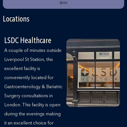
Locations
LSDC Healthcare
A couple of minutes outside
Liverpool St Station, this
excellent facility is
conveniently located for
Gastroenterology & Bariatric
Surgery consultations in
London. This facility is open
during the evenings making
it an excellent choice for