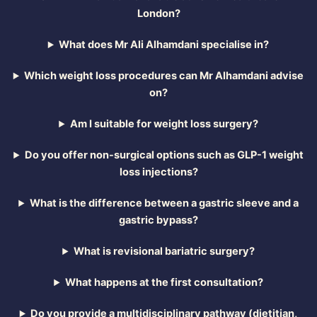
London?
What does Mr Ali Alhamdani specialise in?
Which weight loss procedures can Mr Alhamdani advise
on?
Am I suitable for weight loss surgery?
Do you offer non-surgical options such as GLP-1 weight
loss injections?
What is the difference between a gastric sleeve and a
gastric bypass?
What is revisional bariatric surgery?
What happens at the first consultation?
Do you provide a multidisciplinary pathway (dietitian,