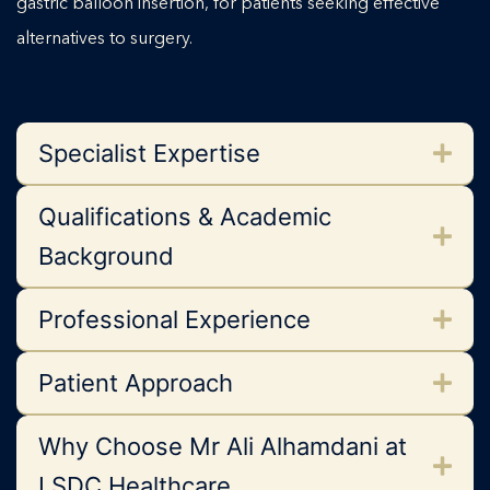
gastric balloon insertion, for patients seeking effective
alternatives to surgery.
Specialist Expertise
Qualifications & Academic
Background
Professional Experience
Patient Approach
Why Choose Mr Ali Alhamdani at
LSDC Healthcare