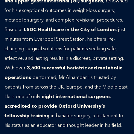
and upper gastrointestinal (GI) surgeons
, renowned
for his exceptional outcomes in weight-loss surgery,
metabolic surgery, and complex revisional procedures.
Based at
LSDC Healthcare in the City of London
, just
minutes from Liverpool Street Station, he offers life-
changing surgical solutions for patients seeking safe,
effective, and lasting results in a discreet, private setting.
With over
3,500 successful bariatric and metabolic
operations
performed, Mr Alhamdani is trusted by
patients from across the UK, Europe, and the Middle East.
He is one of only
eight international surgeons
accredited to provide Oxford University’s
fellowship training
in bariatric surgery, a testament to
his status as an educator and thought leader in his field.