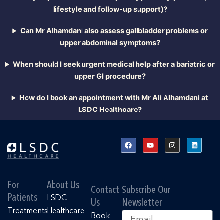
lifestyle and follow-up support)?
Can Mr Alhamdani also assess gallbladder problems or
upper abdominal symptoms?
When should I seek urgent medical help after a bariatric or
upper GI procedure?
How do I book an appointment with Mr Ali Alhamdani at
LSDC Healthcare?
F
Y
I
L
a
o
n
i
c
u
s
n
e
t
t
k
b
u
a
e
o
b
g
d
o
e
r
i
For
About Us
k
a
n
Contact
Subscribe Our
m
Patients
LSDC
Us
Newsletter
Treatments
Healthcare
Email
Book