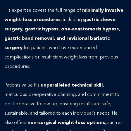
His expertise covers the full range of
minimally invasive
weight-loss procedures
, including
gastric sleeve
surgery, gastric bypass, one-anastomosis bypass,
gastric band removal, and revisional bariatric
surgery
for patients who have experienced
complications or insufficient weight loss from previous
procedures.
Patients value his
unparalleled technical skill
,
meticulous preoperative planning, and commitment to
post-operative follow-up, ensuring results are safe,
sustainable, and tailored to each individual’s needs. He
also offers
non-surgical weight-loss options
, such as