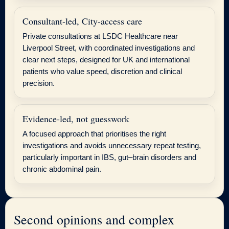
Consultant-led, City-access care
Private consultations at LSDC Healthcare near
Liverpool Street, with coordinated investigations and
clear next steps, designed for UK and international
patients who value speed, discretion and clinical
precision.
Evidence-led, not guesswork
A focused approach that prioritises the right
investigations and avoids unnecessary repeat testing,
particularly important in IBS, gut–brain disorders and
chronic abdominal pain.
Second opinions and complex