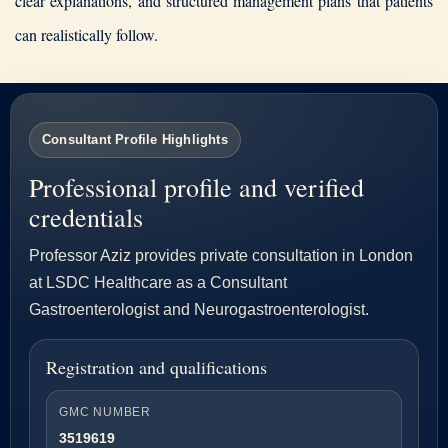
clear explanations, and structured management plans that patients
can realistically follow.
Consultant Profile Highlights
Professional profile and verified
credentials
Professor Aziz provides private consultation in London
at LSDC Healthcare as a Consultant
Gastroenterologist and Neurogastroenterologist.
Registration and qualifications
GMC NUMBER
3519619