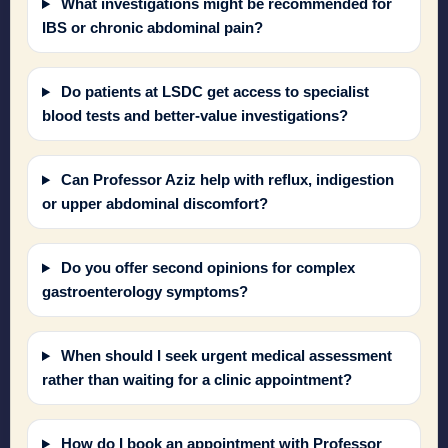
What investigations might be recommended for
IBS or chronic abdominal pain?
Do patients at LSDC get access to specialist
blood tests and better-value investigations?
Can Professor Aziz help with reflux, indigestion
or upper abdominal discomfort?
Do you offer second opinions for complex
gastroenterology symptoms?
When should I seek urgent medical assessment
rather than waiting for a clinic appointment?
How do I book an appointment with Professor