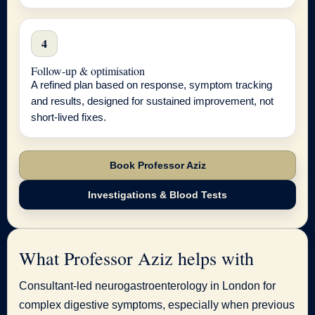
4
Follow-up & optimisation
A refined plan based on response, symptom tracking
and results, designed for sustained improvement, not
short-lived fixes.
Book Professor Aziz
Investigations & Blood Tests
What Professor Aziz helps with
Consultant-led neurogastroenterology in London for
complex digestive symptoms, especially when previous