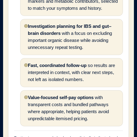
markers and metabolic contributors, selected
to match your symptoms and history.
Investigation planning for IBS and gut–
brain disorders
with a focus on excluding
important organic disease while avoiding
unnecessary repeat testing.
Fast, coordinated follow-up
so results are
interpreted in context, with clear next steps,
not left as isolated numbers.
Value-focused self-pay options
with
transparent costs and bundled pathways
where appropriate, helping patients avoid
unpredictable itemised pricing.