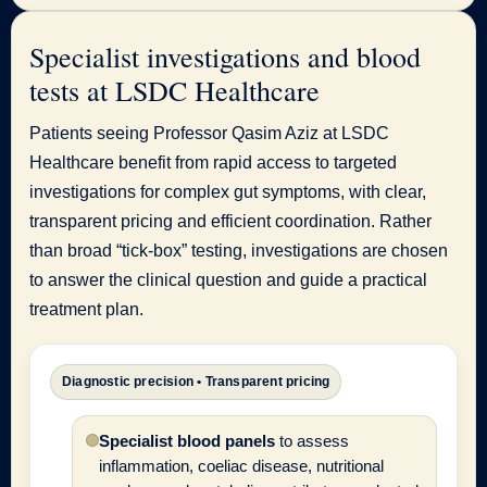
Specialist investigations and blood
tests at LSDC Healthcare
Patients seeing Professor Qasim Aziz at LSDC
Healthcare benefit from rapid access to targeted
investigations for complex gut symptoms, with clear,
transparent pricing and efficient coordination. Rather
than broad “tick-box” testing, investigations are chosen
to answer the clinical question and guide a practical
treatment plan.
Diagnostic precision • Transparent pricing
Specialist blood panels
to assess
inflammation, coeliac disease, nutritional