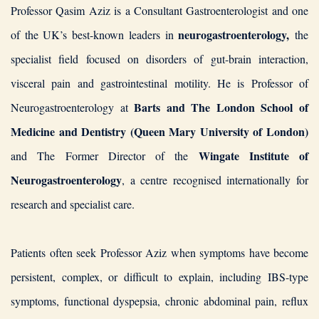
Professor Qasim Aziz is a Consultant Gastroenterologist and one
neurogastroenterology,
of the UK’s best-known leaders in
the
specialist field focused on disorders of gut-brain interaction,
visceral pain and gastrointestinal motility. He is Professor of
Barts and The London School of
Neurogastroenterology at
Medicine and Dentistry (Queen Mary University of London)
Wingate Institute of
and The Former Director of the
Neurogastroenterology
, a centre recognised internationally for
research and specialist care.
Patients often seek Professor Aziz when symptoms have become
persistent, complex, or difficult to explain, including IBS-type
symptoms, functional dyspepsia, chronic abdominal pain, reflux