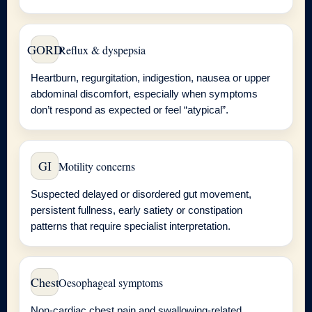
GORD
Reflux & dyspepsia
Heartburn, regurgitation, indigestion, nausea or upper
abdominal discomfort, especially when symptoms
don’t respond as expected or feel “atypical”.
GI
Motility concerns
Suspected delayed or disordered gut movement,
persistent fullness, early satiety or constipation
patterns that require specialist interpretation.
Chest
Oesophageal symptoms
Non-cardiac chest pain and swallowing-related