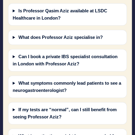
Is Professor Qasim Aziz available at LSDC
Healthcare in London?
What does Professor Aziz specialise in?
Can I book a private IBS specialist consultation
in London with Professor Aziz?
What symptoms commonly lead patients to see a
neurogastroenterologist?
If my tests are “normal”, can I still benefit from
seeing Professor Aziz?