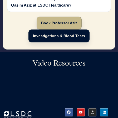
Qasim Aziz at LSDC Healthcare?
Book Professor Aziz
Investigations & Blood Tests
Video Resources
F
Y
I
L
a
o
n
i
c
u
s
n