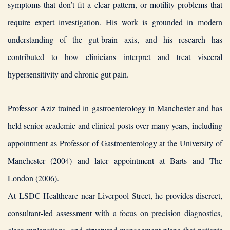
symptoms that don’t fit a clear pattern, or motility problems that
require expert investigation. His work is grounded in modern
understanding of the gut-brain axis, and his research has
contributed to how clinicians interpret and treat visceral
hypersensitivity and chronic gut pain.
Professor Aziz trained in gastroenterology in Manchester and has
held senior academic and clinical posts over many years, including
appointment as Professor of Gastroenterology at the University of
Manchester (2004) and later appointment at Barts and The
London (2006).
At LSDC Healthcare near Liverpool Street, he provides discreet,
consultant-led assessment with a focus on precision diagnostics,