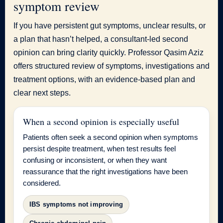
symptom review
If you have persistent gut symptoms, unclear results, or
a plan that hasn’t helped, a consultant-led second
opinion can bring clarity quickly. Professor Qasim Aziz
offers structured review of symptoms, investigations and
treatment options, with an evidence-based plan and
clear next steps.
When a second opinion is especially useful
Patients often seek a second opinion when symptoms
persist despite treatment, when test results feel
confusing or inconsistent, or when they want
reassurance that the right investigations have been
considered.
IBS symptoms not improving