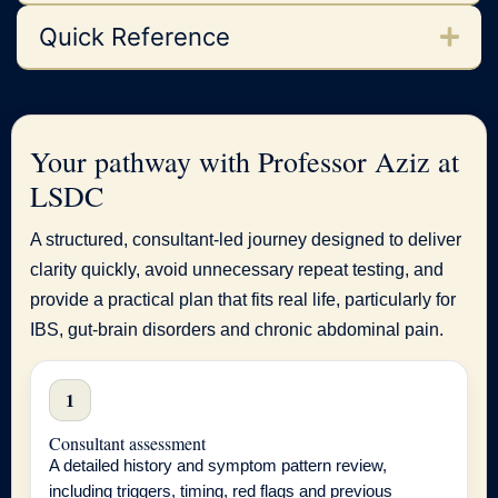
Quick Reference
Your pathway with Professor Aziz at
LSDC
A structured, consultant-led journey designed to deliver
clarity quickly, avoid unnecessary repeat testing, and
provide a practical plan that fits real life, particularly for
IBS, gut-brain disorders and chronic abdominal pain.
1
Consultant assessment
A detailed history and symptom pattern review,
including triggers, timing, red flags and previous