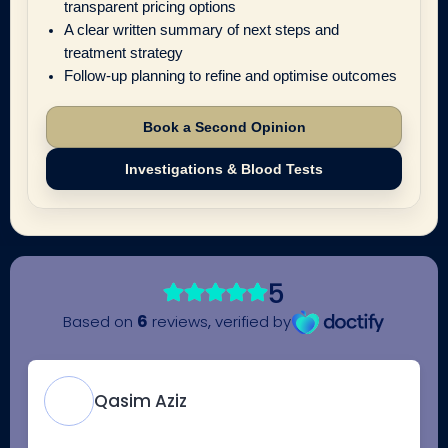
transparent pricing options
A clear written summary of next steps and
treatment strategy
Follow-up planning to refine and optimise outcomes
Book a Second Opinion
Investigations & Blood Tests