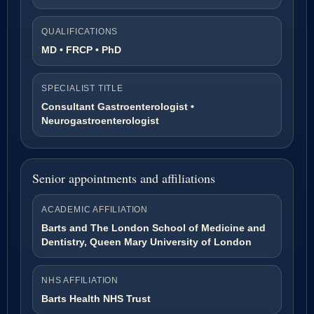
QUALIFICATIONS
MD • FRCP • PhD
SPECIALIST TITLE
Consultant Gastroenterologist •
Neurogastroenterologist
Senior appointments and affiliations
ACADEMIC AFFILIATION
Barts and The London School of Medicine and
Dentistry, Queen Mary University of London
NHS AFFILIATION
Barts Health NHS Trust