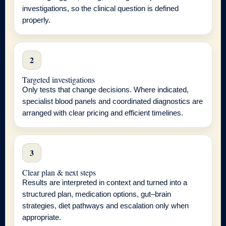
investigations, so the clinical question is defined
properly.
2
Targeted investigations
Only tests that change decisions. Where indicated,
specialist blood panels and coordinated diagnostics are
arranged with clear pricing and efficient timelines.
3
Clear plan & next steps
Results are interpreted in context and turned into a
structured plan, medication options, gut–brain
strategies, diet pathways and escalation only when
appropriate.