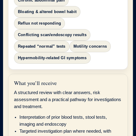
Chronic abdominal pain
Bloating & altered bowel habit
Reflux not responding
Conflicting scan/endoscopy results
Repeated “normal” tests
Motility concerns
Hypermobility-related GI symptoms
What you’ll receive
A structured review with clear answers, risk
assessment and a practical pathway for investigations
and treatment.
Interpretation of prior blood tests, stool tests,
imaging and endoscopy
Targeted investigation plan where needed, with