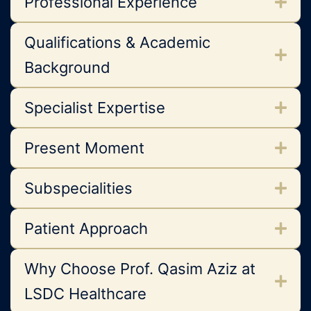
Professional Experience
Qualifications & Academic
Background
Specialist Expertise
Present Moment
Subspecialities
Patient Approach
Why Choose Prof. Qasim Aziz at
LSDC Healthcare