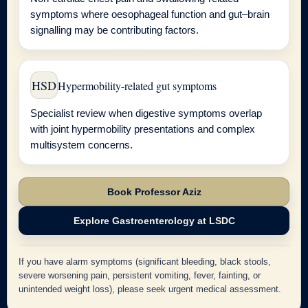
symptoms where oesophageal function and gut–brain
signalling may be contributing factors.
HSD
Hypermobility-related gut symptoms
Specialist review when digestive symptoms overlap
with joint hypermobility presentations and complex
multisystem concerns.
Book Professor Aziz
Explore Gastroenterology at LSDC
If you have alarm symptoms (significant bleeding, black stools,
severe worsening pain, persistent vomiting, fever, fainting, or
unintended weight loss), please seek urgent medical assessment.