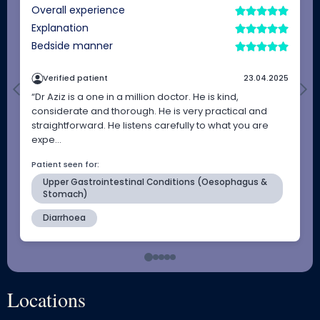
Locations