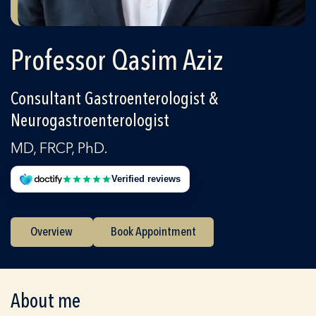
Professor Qasim Aziz
Consultant Gastroenterologist &
Neurogastroenterologist
MD, FRCP, PhD.
Verified reviews
Overview
Book Appointment
About me