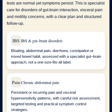
tests are normal yet symptoms persist. This is specialist
care for disorders of gut-brain interaction, visceral pain
and motility concerns, with a clear plan and structured
follow-up.
IBS
IBS & gut–brain disorders
Bloating, abdominal pain, diarrhoea, constipation or
mixed bowel habit, assessed with a specialist gut–brain
approach, not a one-size-fits-all label.
Pain
Chronic abdominal pain
Persistent or recurring pain and visceral
hypersensitivity patterns, with careful risk assessment,
targeted testing and practical symptom control
strategies.