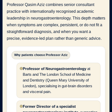
Professor Qasim Aziz combines senior consultant
practice with internationally recognised academic
leadership in neurogastroenterology. This depth matters
when symptoms are complex, persistent, or do not fit a
straightforward diagnosis, and when you want a
precise, evidence-led plan rather than generic advice.
Why patients choose Professor Aziz
Professor of Neurogastroenterology
at
Barts and The London School of Medicine
and Dentistry (Queen Mary University of
London), specialising in gut-brain disorders
and visceral pain.
Former Director of a specialist