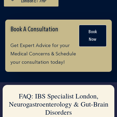
London E1 7HP
Book A Consultation
Book
Now
Get Expert Advice for your
Medical Concerns & Schedule
your consultation today!
FAQ: IBS Specialist London,
Neurogastroenterology & Gut-Brain
Disorders