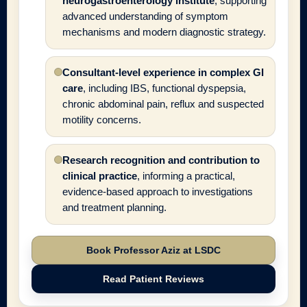
neurogastroenterology institute
, supporting
advanced understanding of symptom
mechanisms and modern diagnostic strategy.
Consultant-level experience in complex GI
care
, including IBS, functional dyspepsia,
chronic abdominal pain, reflux and suspected
motility concerns.
Research recognition and contribution to
clinical practice
, informing a practical,
evidence-based approach to investigations
and treatment planning.
Book Professor Aziz at LSDC
Read Patient Reviews