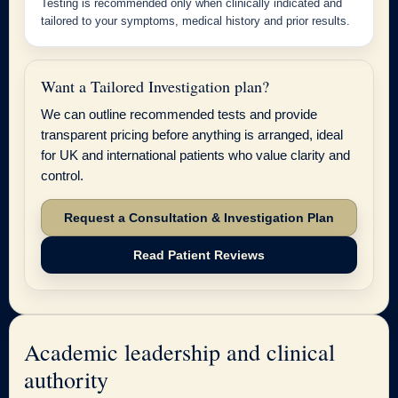
Testing is recommended only when clinically indicated and
tailored to your symptoms, medical history and prior results.
Want a Tailored Investigation plan?
We can outline recommended tests and provide
transparent pricing before anything is arranged, ideal
for UK and international patients who value clarity and
control.
Request a Consultation & Investigation Plan
Read Patient Reviews
Academic leadership and clinical
authority