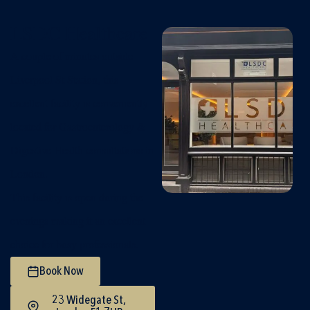
LSDC Healthcare
A couple of minutes outside
Liverpool St Station, this
excellent facility is conveniently
located for Gastroenterology &
Digestive Health consultations in
London.
This facility is open during the
evenings making it an excellent
choice for busy professionals.
Book Now
23 Widegate St,