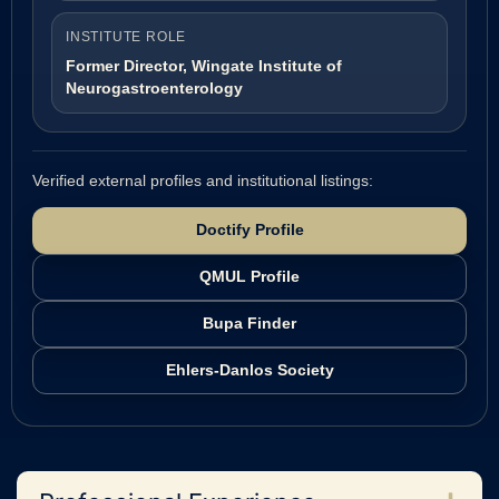
INSTITUTE ROLE
Former Director, Wingate Institute of
Neurogastroenterology
Verified external profiles and institutional listings:
Doctify Profile
QMUL Profile
Bupa Finder
Ehlers-Danlos Society