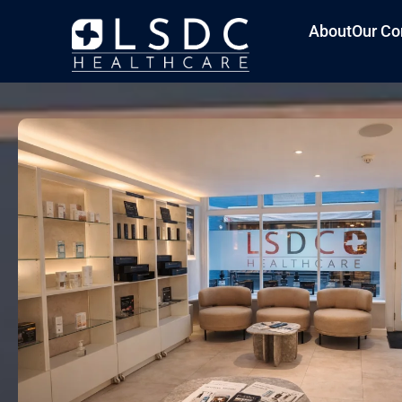
About
Our Co