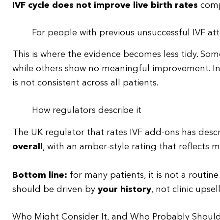
IVF cycle does not improve live birth rates
comp
For people with previous unsuccessful IVF a
This is where the evidence becomes less tidy. Som
while others show no meaningful improvement. In 
is not consistent across all patients.
How regulators describe it
The UK regulator that rates IVF add-ons has desc
overall
, with an amber-style rating that reflects 
Bottom line:
for many patients, it is not a routine
should be driven by
your history
, not clinic upsel
Who Might Consider It, and Who Probably Shoul