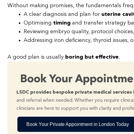
Without making promises, the fundamentals frequ
A clear diagnosis and plan for
uterine cavi
Optimising
timing
and transfer strategy b
Reviewing embryo quality, protocol choices
Addressing iron deficiency, thyroid issues, o
A good plan is usually
boring but effective
.
Book Your Appointm
LSDC provides bespoke private medical services 
and referral when needed. Whether you require clinical
clinicians are here to support you with clarity and prof
Book Your Private Appointment in London Today