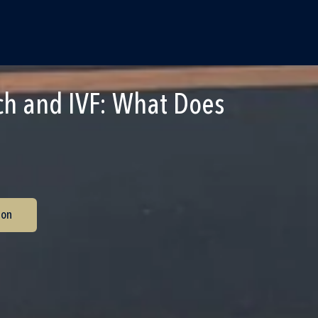
ch and IVF: What Does
ion