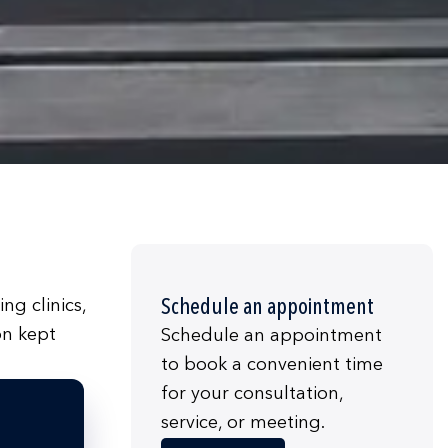
Schedule an appointment
ng clinics,
on kept
Schedule an appointment
to book a convenient time
for your consultation,
service, or meeting.