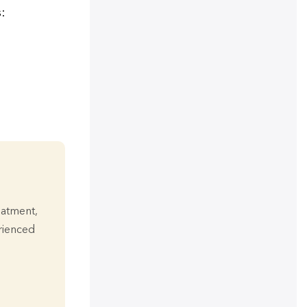
:
eatment,
erienced