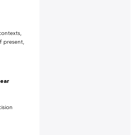
contexts,
if present,
lear
cision