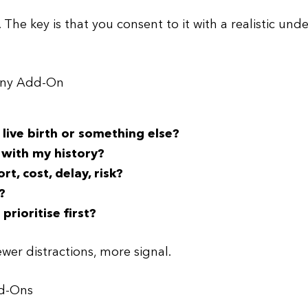
. The key is that you consent to it with a realistic un
 Any Add-On
live birth or something else?
 with my history?
, cost, delay, risk?
?
rioritise first?
ewer distractions, more signal.
dd-Ons