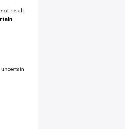
not result
rtain
 uncertain