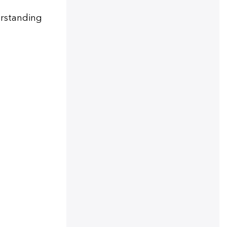
derstanding