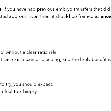
F
if you have had previous embryo transfers that did 
lected add-ons. Even then, it should be framed as
unce
ol without a clear rationale
can cause pain or bleeding, and the likely benefit is
 to try, you should expect:
in feel to a biopsy