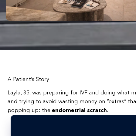
A Patient’s Story
Layla, 35, was preparing for IVF and doing what m
and trying to avoid wasting money on “extras” t
popping up: the
endometrial scratch
.