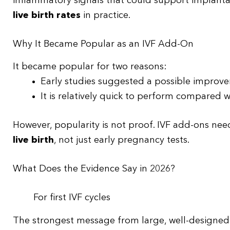
inflammatory signals that could support implantati
live birth rates
in practice.
Why It Became Popular as an IVF Add-On
It became popular for two reasons:
Early studies suggested a possible improv
It is relatively quick to perform compared
However, popularity is not proof. IVF add-ons nee
live birth
, not just early pregnancy tests.
What Does the Evidence Say in 2026?
For first IVF cycles
The strongest message from large, well-designed 