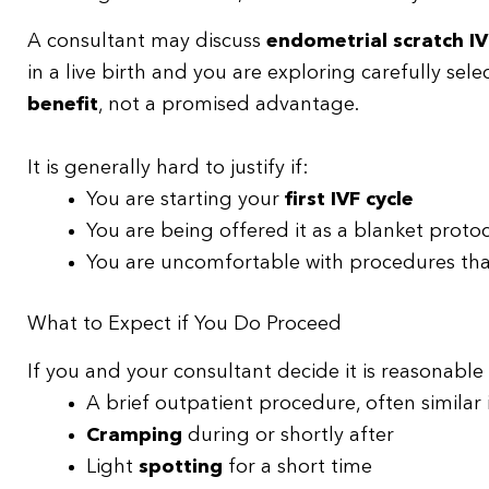
A consultant may discuss
endometrial scratch IV
in a live birth and you are exploring carefully se
benefit
, not a promised advantage.
It is generally hard to justify if:
You are starting your
first IVF cycle
You are being offered it as a blanket protoc
You are uncomfortable with procedures that 
What to Expect if You Do Proceed
If you and your consultant decide it is reasonable
A brief outpatient procedure, often similar 
Cramping
during or shortly after
Light
spotting
for a short time