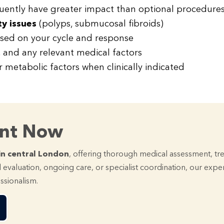
ently have greater impact than optional procedures
ty issues
(polyps, submucosal fibroids)
ased on your cycle and response
, and any relevant medical factors
r metabolic factors when clinically indicated
ent Now
in central London
, offering thorough medical assessment, tr
 evaluation, ongoing care, or specialist coordination, our exp
essionalism.