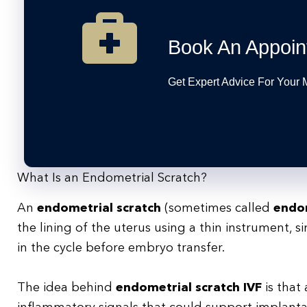
Book An Appoin
Get Expert Advice For Your
What Is an Endometrial Scratch?
An
endometrial scratch
(sometimes called
endom
the lining of the uterus using a thin instrument, s
in the cycle before embryo transfer.
The idea behind
endometrial scratch IVF
is that