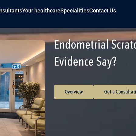
nsultants
Your healthcare
Specialities
Contact Us
Endometrial Scrat
Evidence Say?
Overview
Get a Consultat