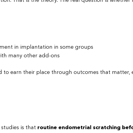
on. That is the theory. The real question is whether 
ement in implantation in some groups
 with many other add-ons
d to earn their place through outcomes that matter, 
studies is that
routine endometrial scratching befo