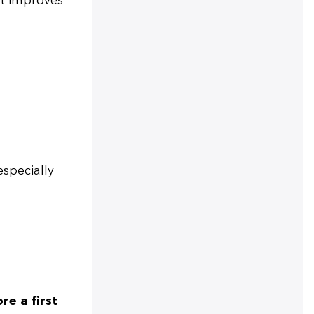
it improves
especially
re a first