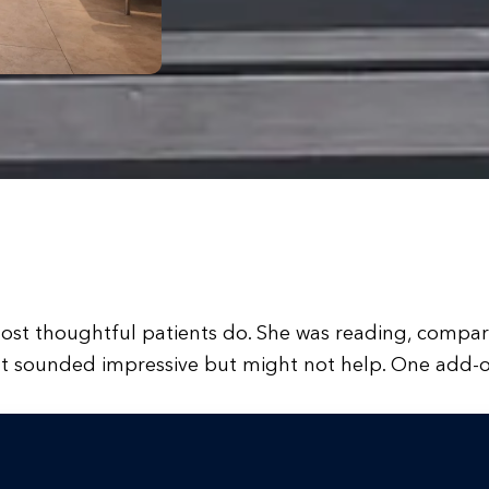
ost thoughtful patients do. She was reading, compari
hat sounded impressive but might not help. One add-