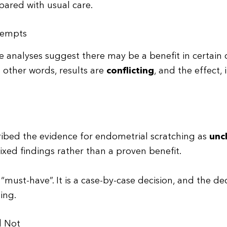
ared with usual care.
ttempts
e analyses suggest there may be a benefit in certain 
other words, results are
conflicting
, and the effect, 
ribed the evidence for endometrial scratching as
unc
mixed findings rather than a proven benefit.
 “must-have”. It is a case-by-case decision, and the de
ling.
d Not