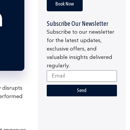
Book Now
Subscribe Our Newsletter
Subscribe to our newsletter
for the latest updates,
exclusive offers, and
valuable insights delivered
regularly.
Email
y disrupts
Send
 performed