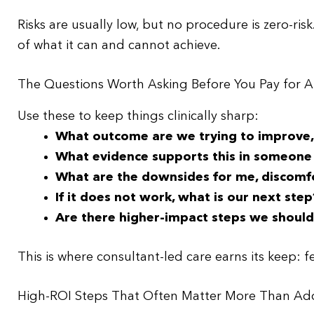
Risks are usually low, but no procedure is zero-risk
of what it can and cannot achieve.
The Questions Worth Asking Before You Pay for
Use these to keep things clinically sharp:
What outcome are we trying to improve, 
What evidence supports this in someone
What are the downsides for me, discomfort
If it does not work, what is our next step
Are there higher-impact steps we should p
This is where consultant-led care earns its keep: f
High-ROI Steps That Often Matter More Than A