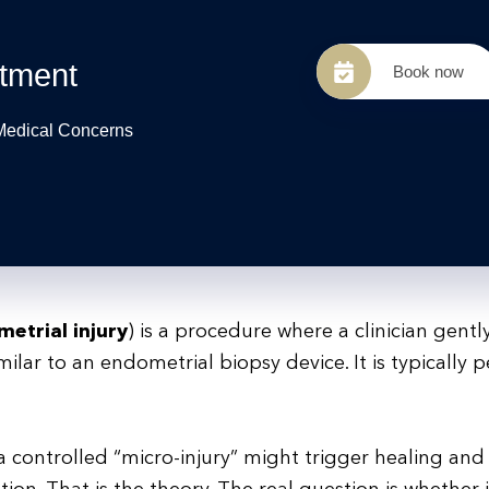
tment
Book now
 Medical Concerns
etrial injury
) is a procedure where a clinician gentl
imilar to an endometrial biopsy device. It is typically
 a controlled “micro-injury” might trigger healing and