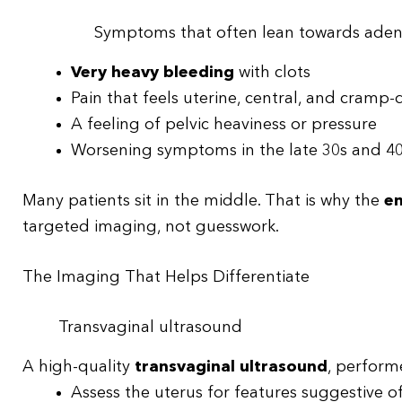
Symptoms that often lean towards ade
Very heavy bleeding
with clots
Pain that feels uterine, central, and cramp
A feeling of pelvic heaviness or pressure
Worsening symptoms in the late 30s and 40s
Many patients sit in the middle. That is why the
en
targeted imaging, not guesswork.
The Imaging That Helps Differentiate
Transvaginal ultrasound
A high-quality
transvaginal ultrasound
, performe
Assess the uterus for features suggestive o