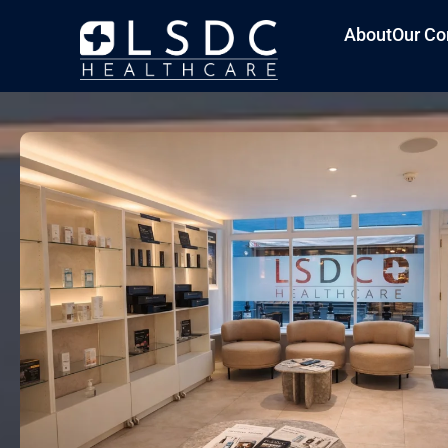
About
Our Co