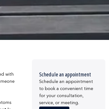
Schedule an appointment
ed with
someone
Schedule an appointment
to book a convenient time
for your consultation,
mptoms
service, or meeting.