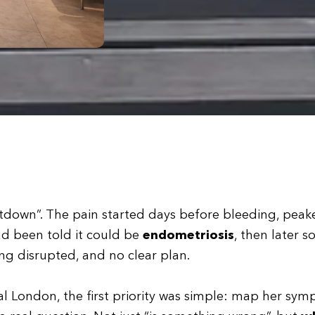
utdown”. The pain started days before bleeding, peak
ad been told it could be
endometriosis
, then later 
ing disrupted, and no clear plan.
l London, the first priority was simple: map her sy