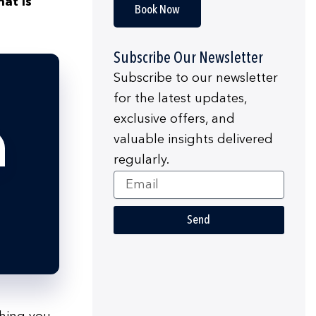
at is
Book Now
Subscribe Our Newsletter
Subscribe to our newsletter
for the latest updates,
exclusive offers, and
valuable insights delivered
regularly.
Email
Send