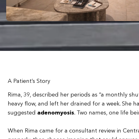
A Patient’s Story
Rima, 39, described her periods as “a monthly sh
heavy flow, and left her drained for a week. She h
suggested
adenomyosis
. Two names, one life be
When Rima came for a consultant review in Centra