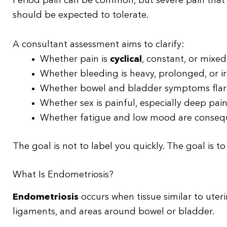
Period pain can be common, but severe pain that a
should be expected to tolerate.
A consultant assessment aims to clarify:
Whether pain is
cyclical
, constant, or mixed
Whether bleeding is heavy, prolonged, or i
Whether bowel and bladder symptoms flare
Whether sex is painful, especially deep pai
Whether fatigue and low mood are consequ
The goal is not to label you quickly. The goal is t
What Is Endometriosis?
Endometriosis
occurs when tissue similar to uterin
ligaments, and areas around bowel or bladder.