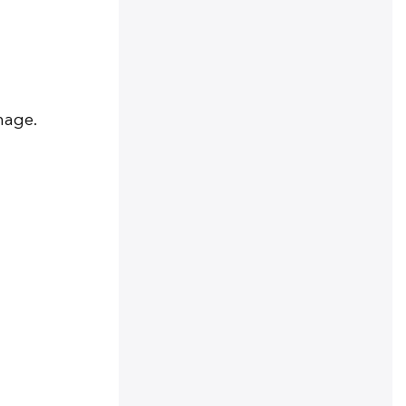
mage.