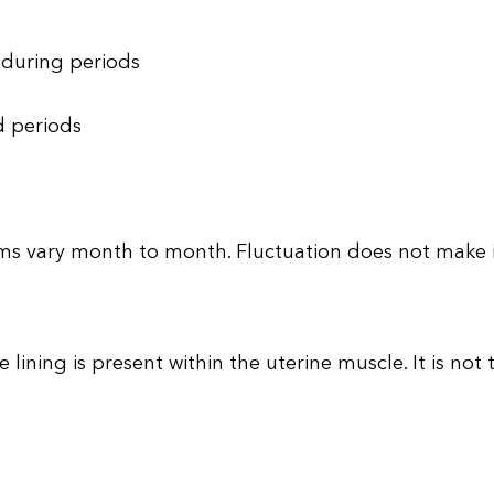
 during periods
d periods
 vary month to month. Fluctuation does not make it 
 lining is present within the uterine muscle. It is not