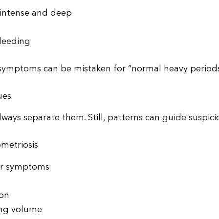
 intense and deep
leeding
symptoms can be mistaken for “normal heavy periods
ues
ways separate them. Still, patterns can guide suspici
metriosis
der symptoms
ion
ing volume