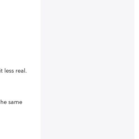
less real.
 the same