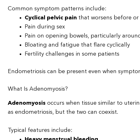
Common symptom patterns include:
Cyclical pelvic pain
that worsens before or
Pain during sex
Pain on opening bowels, particularly aroun
Bloating and fatigue that flare cyclically
Fertility challenges in some patients
Endometriosis can be present even when symptoms
What Is Adenomyosis?
Adenomyosis
occurs when tissue similar to uterine
as endometriosis, but the two can coexist.
Typical features include:
Heavy menstrual bleeding