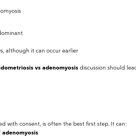
nomyosis
-dominant
, although it can occur earlier
dometriosis vs adenomyosis
discussion should lea
d with consent, is often the best first step. It can:
f
adenomyosis