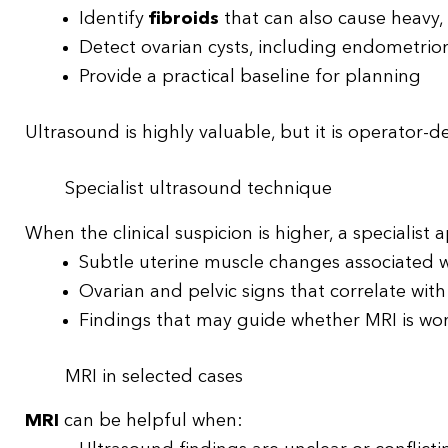
Identify
fibroids
that can also cause heavy,
Detect ovarian cysts, including endometri
Provide a practical baseline for planning
Ultrasound is highly valuable, but it is operator-
Specialist ultrasound technique
When the clinical suspicion is higher, a specialist
Subtle uterine muscle changes associated 
Ovarian and pelvic signs that correlate wit
Findings that may guide whether MRI is wo
MRI in selected cases
MRI
can be helpful when: