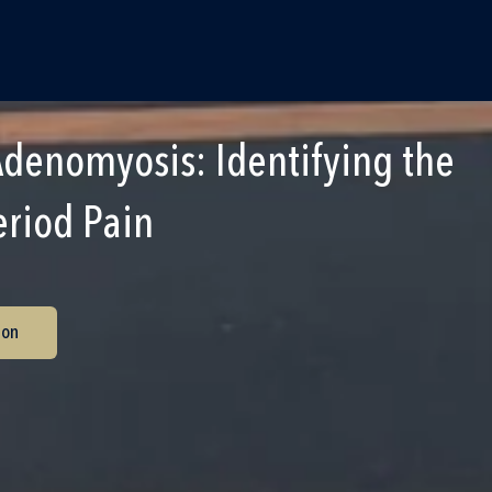
Adenomyosis: Identifying the
eriod Pain
ion