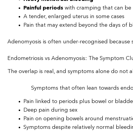
Painful periods
with cramping that can be
A tender, enlarged uterus in some cases
Pain that may extend beyond the days of b
Adenomyosis is often under-recognised because 
Endometriosis vs Adenomyosis: The Symptom Cl
The overlap is real, and symptoms alone do not al
Symptoms that often lean towards endo
Pain linked to periods plus bowel or blad
Deep pain during sex
Pain on opening bowels around menstruat
Symptoms despite relatively normal bleed