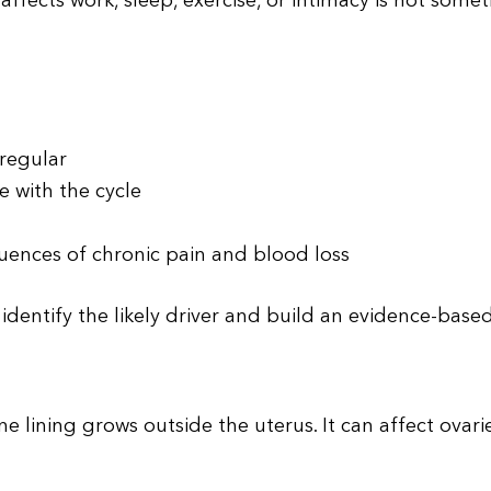
ffects work, sleep, exercise, or intimacy is not some
rregular
 with the cycle
n
ences of chronic pain and blood loss
o identify the likely driver and build an evidence-base
e lining grows outside the uterus. It can affect ovarie