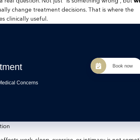
 real question. Not just “is something wrong”, but
wh
lly change treatment decisions. That is where the
clinically useful.
tment
Book now
 Medical Concerns
tion