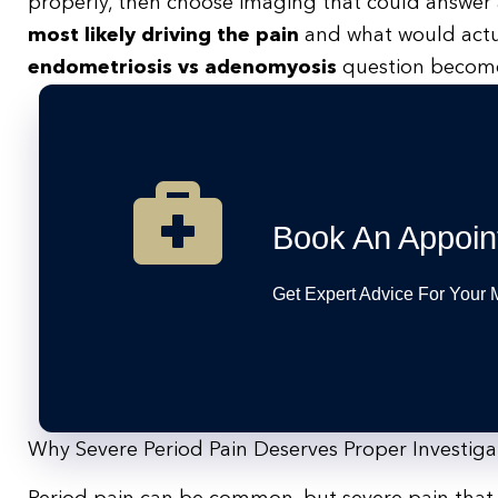
properly, then choose imaging that could answer a
most likely driving the pain
and what would actua
endometriosis vs adenomyosis
question becomes 
Book An Appoin
Get Expert Advice For Your
Why Severe Period Pain Deserves Proper Investiga