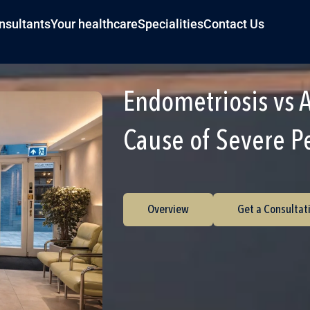
nsultants
Your healthcare
Specialities
Contact Us
Endometriosis vs 
Cause of Severe P
Overview
Get a Consultat