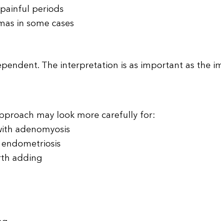
 painful periods
omas in some cases
dependent. The interpretation is as important as the i
 approach may look more carefully for:
with adenomyosis
h endometriosis
rth adding