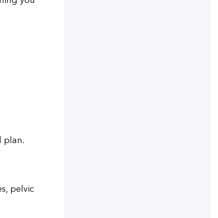
thing you
d plan.
s, pelvic