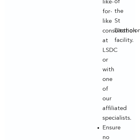
of
like-
the
for-
St
like
Bartholo
consultation
facility.
at
LSDC
or
with
one
of
our
affiliated
specialists.
Ensure
no