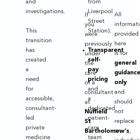
and
from
investigations.
Liverpool
All
If
Street
informat
you
This
Station).
provided
were
transition
here
previously
has
Transparent
is for
under
created
self-
general
the
a
pay
guidanc
care
need
pricing
only
of a
for
and
and
consultant
accessible,
a
should
at
consultant-
dedicated
not
Nuffield
led
patient-
replace
St
private
care
an
Bartholomew’s
,
medicine
team