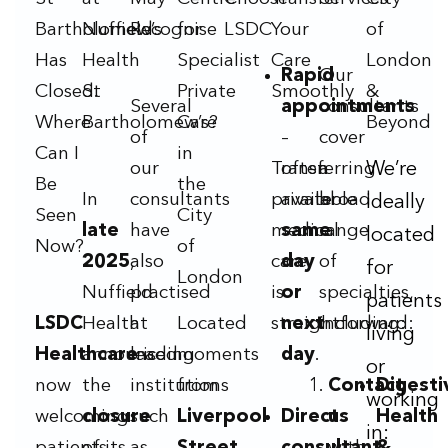
Bartholomew’s
Nuffield
Recognise
for
LSDC
Your
of
Has
Health
Specialist
Care
London
Rapid
Our
Closed.
St
Private
Smoothly
&
Several
appointments
consultants
Where
Bartholomew’s?
Care
Beyond
of
–
cover
Can I
in
our
Transferring
often
a
We’re
Be
the
In
consultants
private
available
broad
ideally
Seen
City
late
have
medical
same
range
located
Now?
of
2025
also
,
care
day
of
for
London
Nuffield
practised
is
or
specialties,
patients
LSDC
Health
at
Located
straightforward:
next
including:
living
Healthcare
announced
leading
is
moments
day
.
or
now
the
institutions
from
Contact
Digesti
working
welcoming
closure
such
Liverpool
Direct
us
Health
in: