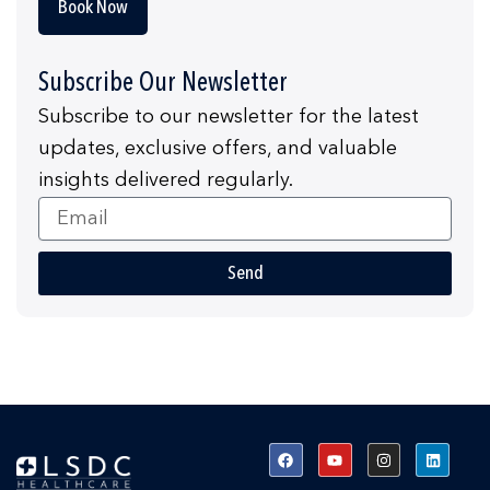
Book Now
Subscribe Our Newsletter
Subscribe to our newsletter for the latest
updates, exclusive offers, and valuable
insights delivered regularly.
Email
Send
F
Y
I
L
a
o
n
i
c
u
s
n