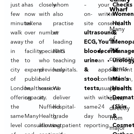
Canary
just a
has
closely
whom
–
your
Checks
Wharf
few
now
with
also
on-
written
Women
minutes’
taken
a
practise
site
consent).
Health
Many
walk
over
number
at
ultrasound,
&
of
away
the
of
leading
ECG,
You’ll
Menop
our
in
facility
specialists
NHS
blood,
receive
Manag
corporat
the
to
who
teaching
urine
an
Urolog
clients
city
expand
previously
hospitals.
&
appointment
&
and
of
public
held
stool
confirmation,
Men’s
London,
healthcare
sessions
We
tests
usually
,
patients
Health
offering
capacity.
at
deliver
with
within
Dermat
come
the
Nuffield
hospital-
same-
24
(Skin
directly
same
Many
Health,
grade
day
hours.
&
from
level
consultants
allowing
outpatient
reporting.
Cosmet
major