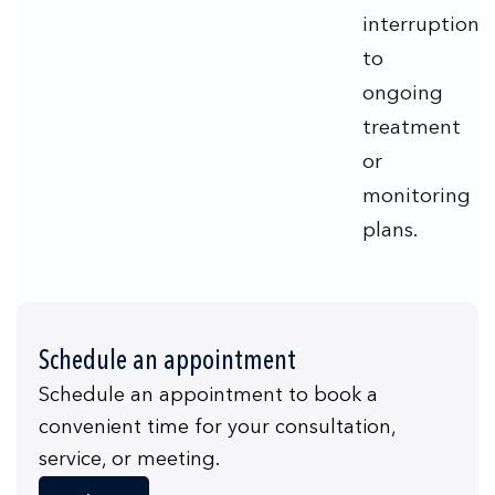
interruption
to
ongoing
treatment
or
monitoring
plans.
Schedule an appointment
Schedule an appointment to book a
convenient time for your consultation,
service, or meeting.