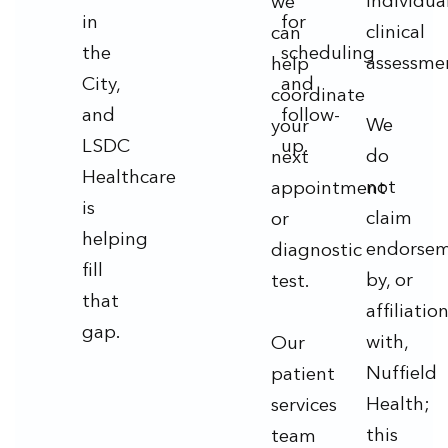
individua
we
in
for
clinical
can
the
scheduling
assessme
help
City,
and
coordinate
and
follow-
We
your
LSDC
up.
do
next
Healthcare
not
appointment
is
claim
or
helping
endorse
diagnostic
fill
by, or
test.
that
affiliatio
gap.
with,
Our
Nuffield
patient
Health;
services
this
team