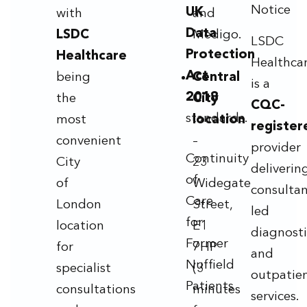
Notice
UK
with
and
Data
LSDC
Medigo.
LSDC
Protection
Healthcare
Healthca
Act
being
Central
is a
2018
the
City
CQC-
standards.
most
location
register
convenient
–
provider
Continuity
City
23
deliverin
of
of
Widegate
consultan
Care
London
Street,
led
for
location
E1
diagnosti
Former
for
7HP
and
Nuffield
specialist
(3
outpatie
Patients
consultations
minutes
services.