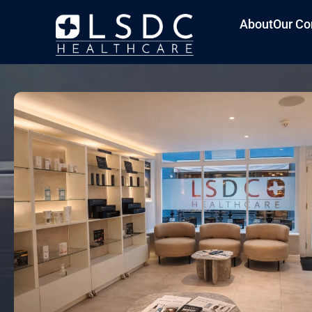
About
Our Co