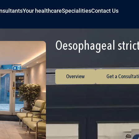
nsultants
Your healthcare
Specialities
Contact Us
Oesophageal stric
Overview
Get a Consultat