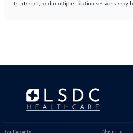
treatment, and multiple dilation sessions may 
For Patients
About Us