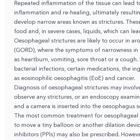
Repeated inflammation of the tissue can lead t
inflammation and re-healing, ultimately resulti
develop narrow areas known as strictures. These 
food and, in severe cases, liquids, which can le
Oesophageal strictures are likely to occur in a
(GORD), where the symptoms of narrowness i
as heartburn, vomiting, sore throat or a cough.
bacterial infections, certain medications, the in
as eosinophilic oesophagitis (EoE) and cancer.
Diagnosis of oesophageal strictures may involve
observe any strictures, or an endoscopy examin
and a camera is inserted into the oesophagus so
The most common treatment for oesophageal str
to move a tiny balloon or another dilation devi
inhibitors (PPIs) may also be prescribed. However,