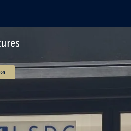
tures
ion