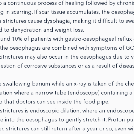
o a continuous process of healing followed by chroni
ng in scarring. If scar tissue accumulates, the oesop
strictures cause dysphagia, making it difficult to sw
ad to dehydration and weight loss.
round 10% of patients with gastro-oesophageal reflux
n the oesophagus are combined with symptoms of G
 Strictures may also occur in the oesophagus due to vi
gestion of corrosive substances or as a result of disea
 swallowing barium while an x-ray is taken of the che
ation where a narrow tube (endoscope) containing a 
 that doctors can see inside the food pipe.
ictures is endoscopic dilation, where an endoscope
ce into the oesophagus to gently stretch it. Proton 
 strictures can still return after a year or so, even wi