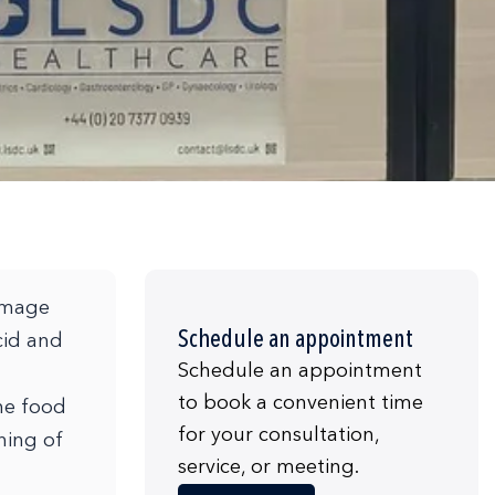
damage
Schedule an appointment
cid and
Schedule an appointment
to book a convenient time
the food
for your consultation,
ning of
service, or meeting.