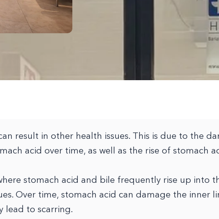
can result in other health issues. This is due to the 
omach acid over time, as well as the rise of stomach a
 where stomach acid and bile frequently rise up into 
ues. Over time, stomach acid can damage the inner li
 lead to scarring.