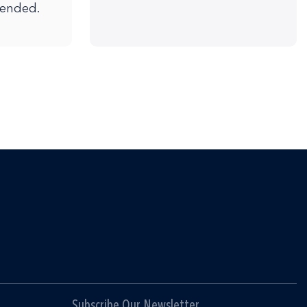
mended.
Subscribe Our Newsletter