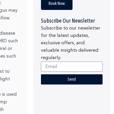
c
Book Now
hagus may
allow
Subscribe Our Newsletter
Subscribe to our newsletter
 disease
for the latest updates,
ORD such
exclusive offers, and
ral or
valuable insights delivered
ses such
regularly.
Email
st to
light
Send
 is used
pump
th