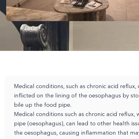
Medical conditions, such as chronic acid reflux, 
inflicted on the lining of the oesophagus by st
bile up the food pipe.
Medical conditions such as chronic acid reflux,
pipe (oesophagus), can lead to other health iss
the oesophagus, causing inflammation that may