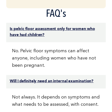
FAQ's
Is pelvic floor assessment only for women who
have had children?
No. Pelvic floor symptoms can affect
anyone, including women who have not
been pregnant.
Will I definitely need an internal examination?
Not always. It depends on symptoms and
what needs to be assessed, with consent.