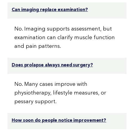
Can imaging replace examination?
No. Imaging supports assessment, but
examination can clarify muscle function
and pain patterns.
Does prolapse always need surgery?
No. Many cases improve with
physiotherapy, lifestyle measures, or
pessary support.
How soon do people notice improvement?