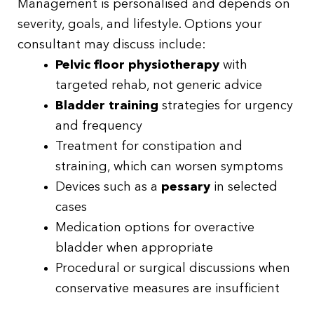
Management is personalised and depends on
severity, goals, and lifestyle. Options your
consultant may discuss include:
Pelvic floor physiotherapy
with
targeted rehab, not generic advice
Bladder training
strategies for urgency
and frequency
Treatment for constipation and
straining, which can worsen symptoms
Devices such as a
pessary
in selected
cases
Medication options for overactive
bladder when appropriate
Procedural or surgical discussions when
conservative measures are insufficient