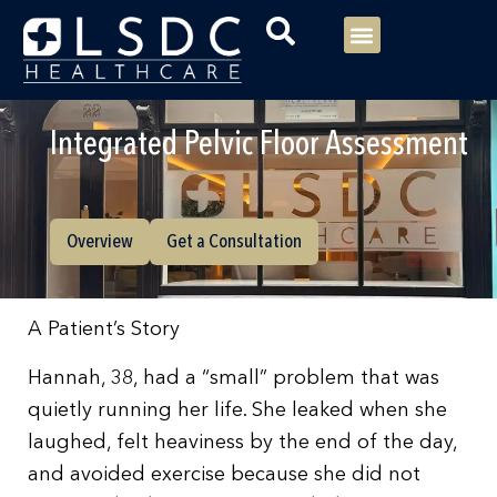
Menu
Our Consultants
Your healthcare
Our Specialties
Integrated Pelvic Floor Assessment
Overview
Get a Consultation
A Patient’s Story
Hannah, 38, had a “small” problem that was
quietly running her life. She leaked when she
laughed, felt heaviness by the end of the day,
and avoided exercise because she did not