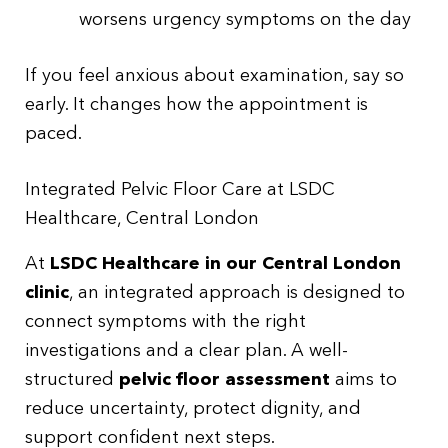
worsens urgency symptoms on the day
If you feel anxious about examination, say so
early. It changes how the appointment is
paced.
Integrated Pelvic Floor Care at LSDC
Healthcare, Central London
At
LSDC Healthcare in our Central London
clinic
, an integrated approach is designed to
connect symptoms with the right
investigations and a clear plan. A well-
structured
pelvic floor assessment
aims to
reduce uncertainty, protect dignity, and
support confident next steps.