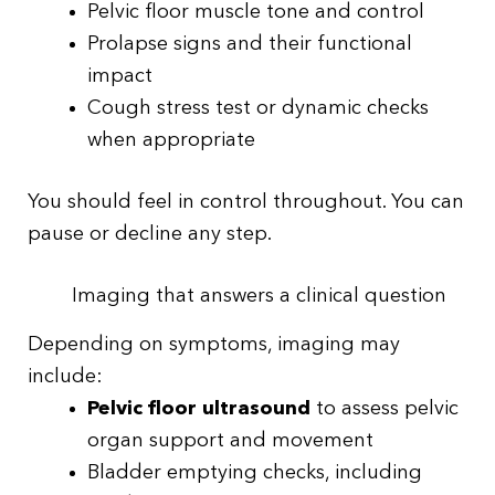
Pelvic floor muscle tone and control
Prolapse signs and their functional
impact
Cough stress test or dynamic checks
when appropriate
You should feel in control throughout. You can
pause or decline any step.
Imaging that answers a clinical question
Depending on symptoms, imaging may
include:
Pelvic floor ultrasound
to assess pelvic
organ support and movement
Bladder emptying checks, including