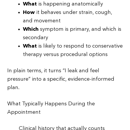
What
is happening anatomically
How
it behaves under strain, cough,
and movement
Which
symptom is primary, and which is
secondary
What
is likely to respond to conservative
therapy versus procedural options
In plain terms, it turns “I leak and feel
pressure” into a specific, evidence-informed
plan.
What Typically Happens During the
Appointment
Clinical history that actually counts