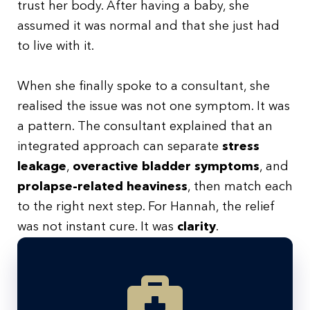
trust her body. After having a baby, she
assumed it was normal and that she just had
to live with it.
When she finally spoke to a consultant, she
realised the issue was not one symptom. It was
a pattern. The consultant explained that an
integrated approach can separate
stress
leakage
,
overactive bladder symptoms
, and
prolapse-related heaviness
, then match each
to the right next step. For Hannah, the relief
was not instant cure. It was
clarity
.