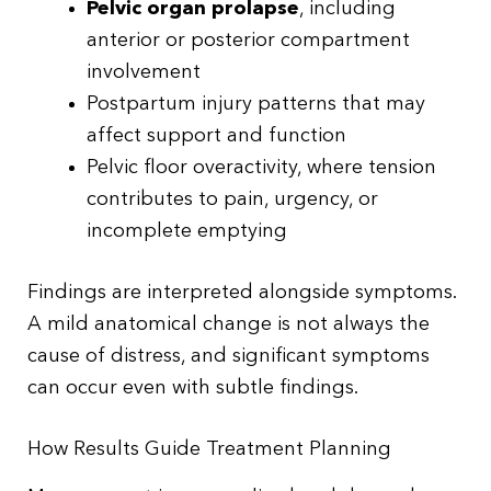
Pelvic organ prolapse
, including
anterior or posterior compartment
involvement
Postpartum injury patterns that may
affect support and function
Pelvic floor overactivity, where tension
contributes to pain, urgency, or
incomplete emptying
Findings are interpreted alongside symptoms.
A mild anatomical change is not always the
cause of distress, and significant symptoms
can occur even with subtle findings.
How Results Guide Treatment Planning