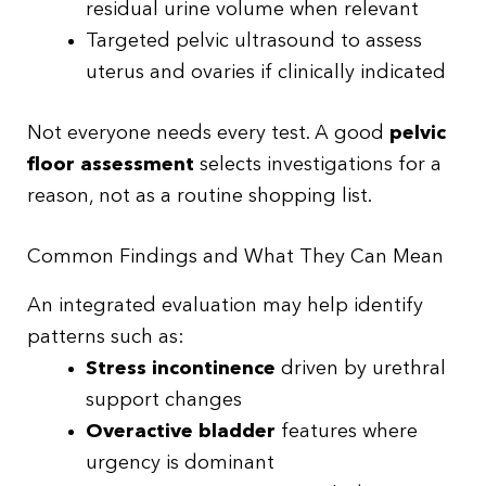
residual urine volume when relevant
Targeted pelvic ultrasound to assess
uterus and ovaries if clinically indicated
Not everyone needs every test. A good
pelvic
floor assessment
selects investigations for a
reason, not as a routine shopping list.
Common Findings and What They Can Mean
An integrated evaluation may help identify
patterns such as:
Stress incontinence
driven by urethral
support changes
Overactive bladder
features where
urgency is dominant