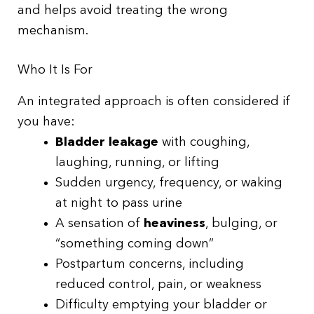
and helps avoid treating the wrong
mechanism.
Who It Is For
An integrated approach is often considered if
you have:
Bladder leakage
with coughing,
laughing, running, or lifting
Sudden urgency, frequency, or waking
at night to pass urine
A sensation of
heaviness
, bulging, or
“something coming down”
Postpartum concerns, including
reduced control, pain, or weakness
Difficulty emptying your bladder or