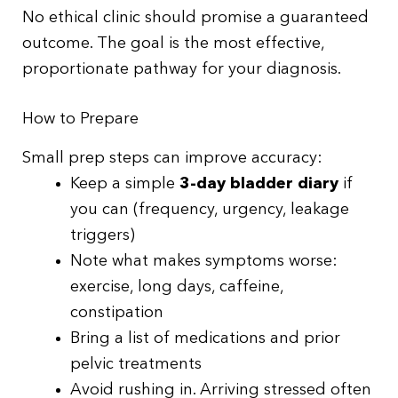
No ethical clinic should promise a guaranteed
outcome. The goal is the most effective,
proportionate pathway for your diagnosis.
How to Prepare
Small prep steps can improve accuracy:
Keep a simple
3-day bladder diary
if
you can (frequency, urgency, leakage
triggers)
Note what makes symptoms worse:
exercise, long days, caffeine,
constipation
Bring a list of medications and prior
pelvic treatments
Avoid rushing in. Arriving stressed often