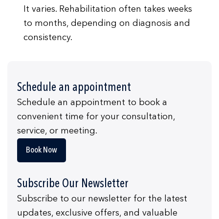
It varies. Rehabilitation often takes weeks
to months, depending on diagnosis and
consistency.
Schedule an appointment
Schedule an appointment to book a
convenient time for your consultation,
service, or meeting.
Book Now
Subscribe Our Newsletter
Subscribe to our newsletter for the latest
updates, exclusive offers, and valuable