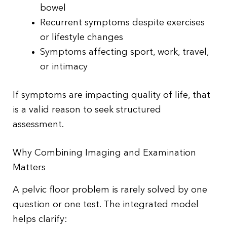
bowel
Recurrent symptoms despite exercises
or lifestyle changes
Symptoms affecting sport, work, travel,
or intimacy
If symptoms are impacting quality of life, that
is a valid reason to seek structured
assessment.
Why Combining Imaging and Examination
Matters
A pelvic floor problem is rarely solved by one
question or one test. The integrated model
helps clarify: