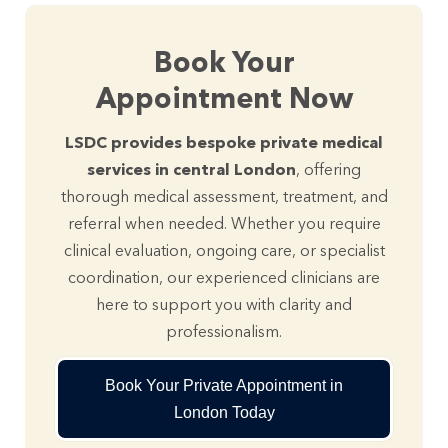
Book Your
Appointment Now
LSDC provides bespoke private medical
services in central London
, offering
thorough medical assessment, treatment, and
referral when needed. Whether you require
clinical evaluation, ongoing care, or specialist
coordination, our experienced clinicians are
here to support you with clarity and
professionalism.
Book Your Private Appointment in
London Today