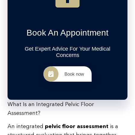
Book An Appointment
Get Expert Advice For Your Medical
Concerns
Book now
What Is an Integrated Pelvic Floor
Assessment?
An integrated
pelvic floor assessment
is a