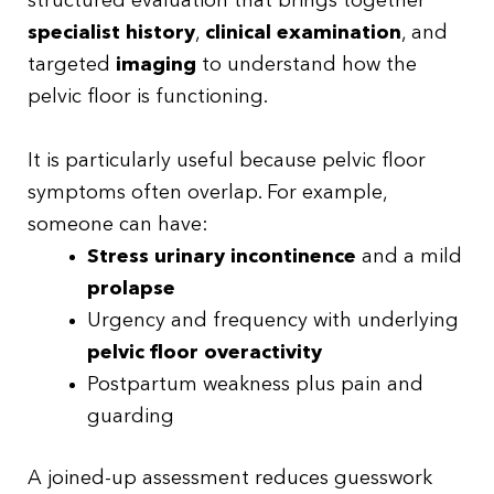
structured evaluation that brings together
specialist history
,
clinical examination
, and
targeted
imaging
to understand how the
pelvic floor is functioning.
It is particularly useful because pelvic floor
symptoms often overlap. For example,
someone can have:
Stress urinary incontinence
and a mild
prolapse
Urgency and frequency with underlying
pelvic floor overactivity
Postpartum weakness plus pain and
guarding
A joined-up assessment reduces guesswork