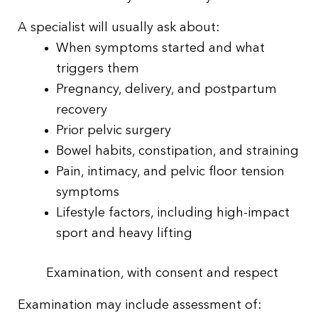
A specialist will usually ask about:
When symptoms started and what
triggers them
Pregnancy, delivery, and postpartum
recovery
Prior pelvic surgery
Bowel habits, constipation, and straining
Pain, intimacy, and pelvic floor tension
symptoms
Lifestyle factors, including high-impact
sport and heavy lifting
Examination, with consent and respect
Examination may include assessment of: