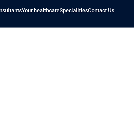
nsultants
Your healthcare
Specialities
Contact Us