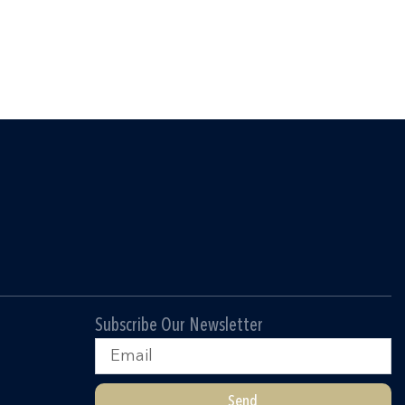
Subscribe Our Newsletter
Email
Send