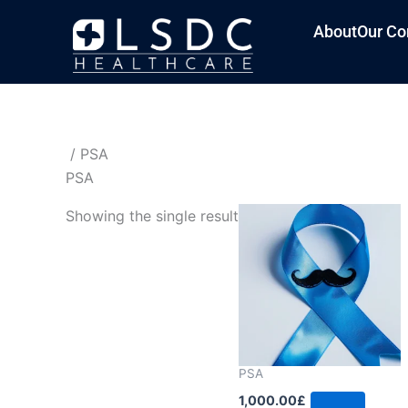
About
Our Co
/ PSA
PSA
Showing the single result
PSA
1,000.00
£