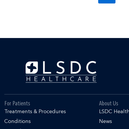
For Patients
About Us
Treatments & Procedures
LSDC Healt
Conditions
News