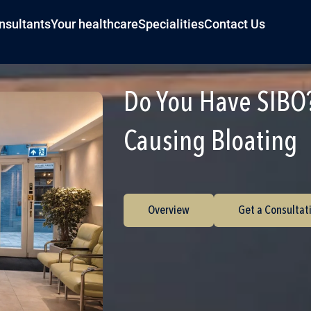
nsultants
Your healthcare
Specialities
Contact Us
Do You Have SIBO?
Causing Bloating
Overview
Get a Consultat