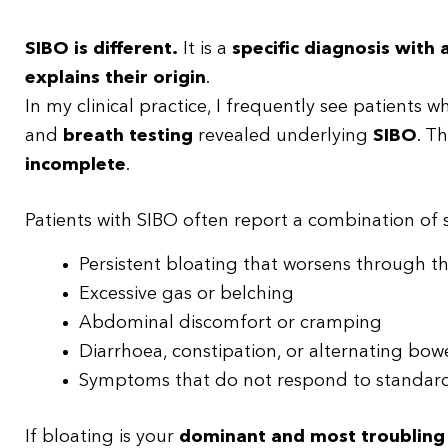
SIBO is different.
It is a
specific diagnosis with
explains their origin
.
In my clinical practice, I frequently see patients
and
breath testing
revealed underlying
SIBO
. T
incomplete
.
Patients with SIBO often report a combination of
Persistent bloating that worsens through t
Excessive gas or belching
Abdominal discomfort or cramping
Diarrhoea, constipation, or alternating bow
Symptoms that do not respond to standard
If bloating is your
dominant and most troublin