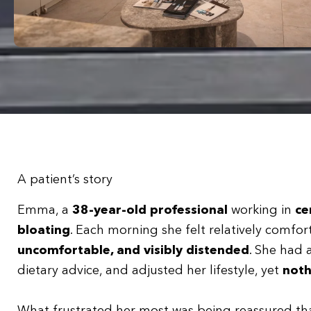
A patient’s story
Emma, a
38-year-old professional
working in
ce
bloating
. Each morning she felt relatively comf
uncomfortable, and visibly distended
. She had 
dietary advice, and adjusted her lifestyle, yet
noth