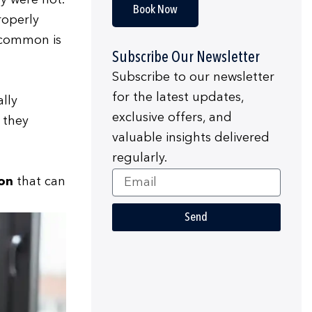
y were not.
Book Now
roperly
t common is
Subscribe Our Newsletter
Subscribe to our newsletter
for the latest updates,
lly
exclusive offers, and
 they
valuable insights delivered
regularly.
Email
ion
that can
Send