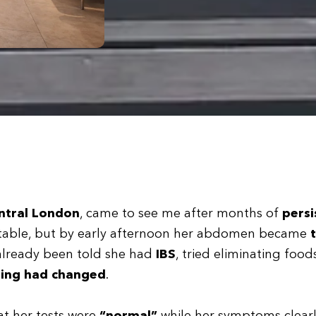
ntral London
, came to see me after months of
persi
ortable, but by early afternoon her abdomen became
t
already been told she had
IBS
, tried eliminating food
ing had changed
.