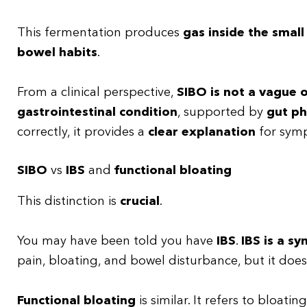
This fermentation produces
gas inside the small
bowel habits
.
From a clinical perspective,
SIBO is not a vague o
gastrointestinal condition
, supported by
gut ph
correctly, it provides a
clear explanation
for symp
SIBO
vs
IBS
and
functional bloating
This distinction is
crucial
.
You may have been told you have
IBS
.
IBS is a s
pain, bloating, and bowel disturbance, but it doe
Functional bloating
is similar. It refers to bloatin