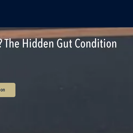
 The Hidden Gut Condition
ion