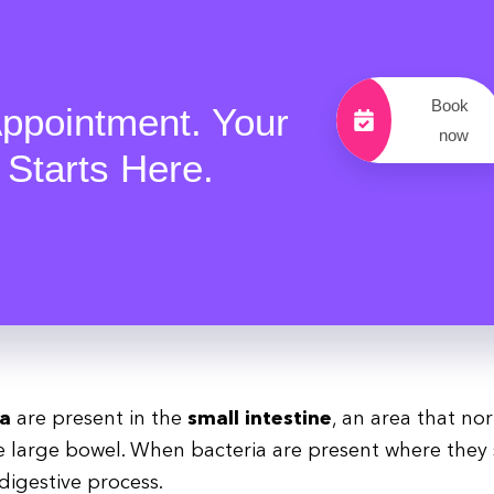
Book
ppointment. Your
now
 Starts Here.
ia
are present in the
small intestine
, an area that no
large bowel. When bacteria are present where they
digestive process.