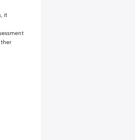
 it
ssessment
ather