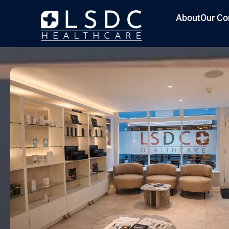
About
Our Co