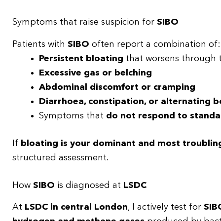
Symptoms that raise suspicion for
SIBO
Patients with
SIBO
often report a combination of:
Persistent bloating
that worsens through 
Excessive gas or belching
Abdominal discomfort or cramping
Diarrhoea, constipation, or alternating 
Symptoms that
do not respond to standa
If
bloating is your dominant and most troubli
structured assessment.
How
SIBO
is diagnosed at
LSDC
At
LSDC in central London
, I actively test for
SIB