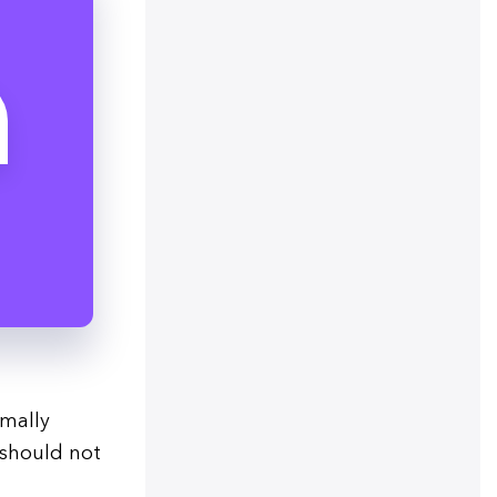
rmally
 should not