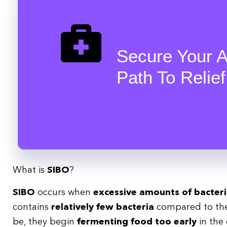
Secure Your A
Path To Relief
What is
SIBO
?
SIBO
occurs when
excessive amounts of bacter
contains
relatively few bacteria
compared to the 
be, they begin
fermenting food too early
in the 