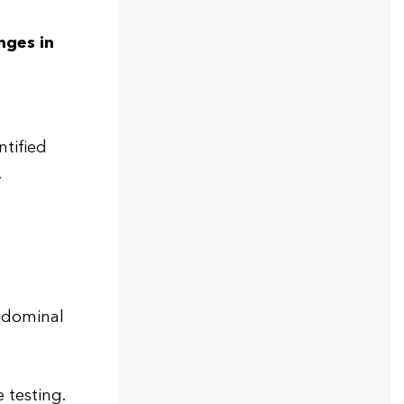
nges in
ntified
.
abdominal
 testing.