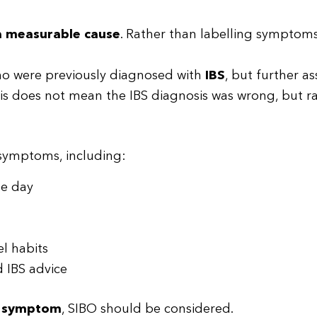
 a measurable cause
. Rather than labelling symptoms,
 who were previously diagnosed with
IBS
, but further a
his does not mean the IBS diagnosis was wrong, but r
 symptoms, including:
he day
el habits
 IBS advice
g symptom
, SIBO should be considered.