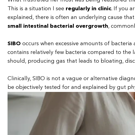
What frustrated her most was being reassured tha
This is a situation I see
regularly in clinic
. If you 
explained, there is often an underlying cause tha
small intestinal bacterial overgrowth
, commonl
SIBO
occurs when excessive amounts of bacteria 
contains relatively few bacteria compared to the 
should, producing gas that leads to bloating, dis
Clinically, SIBO is not a vague or alternative diagnos
be objectively tested for and explained by gut ph