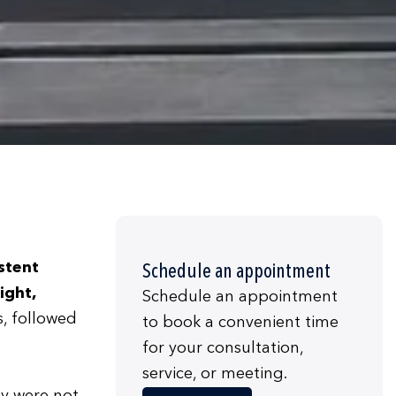
stent
Schedule an appointment
ight,
Schedule an appointment
s, followed
to book a convenient time
for your consultation,
service, or meeting.