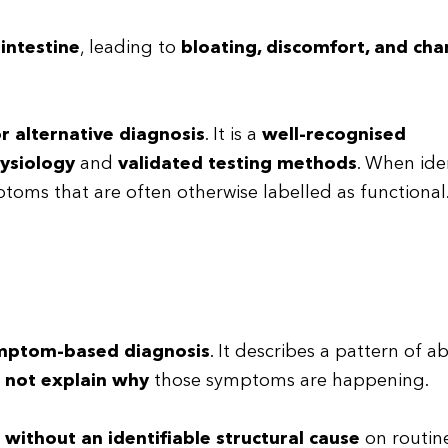
 intestine
, leading to
bloating, discomfort, and cha
r alternative diagnosis
. It is a
well-recognised
ysiology
and
validated testing methods
. When ide
toms that are often otherwise labelled as functional
ymptom-based diagnosis
. It describes a pattern of 
s
not explain why
those symptoms are happening.
g
without an identifiable structural cause
on routine