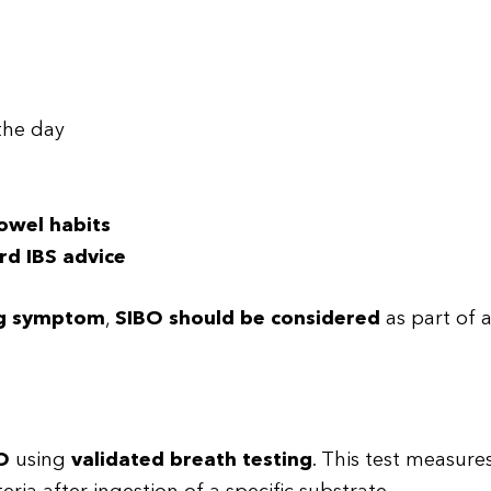
the day
bowel habits
rd IBS advice
ng symptom
,
SIBO should be considered
as part of 
O
using
validated breath testing
. This test measure