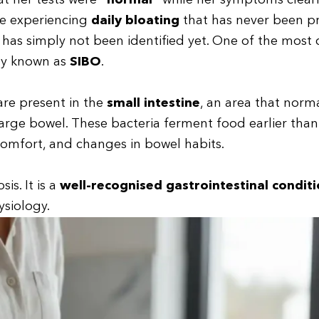
t her tests were
“normal”
while her symptoms clearl
are experiencing
daily bloating
that has never been p
t has simply not been identified yet. One of the mos
y known as
SIBO
.
are present in the
small intestine
, an area that norma
large bowel. These bacteria ferment food earlier than
comfort, and changes in bowel habits.
is. It is a
well-recognised gastrointestinal condit
ysiology.