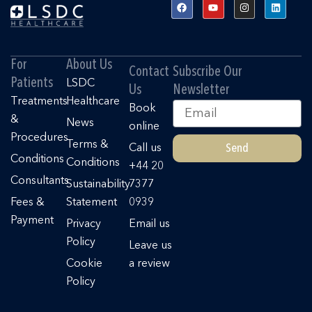
F
Y
I
L
a
o
n
i
c
u
s
n
e
t
t
k
b
u
a
e
o
b
g
d
o
e
r
i
For
About Us
k
a
n
Contact
Subscribe Our
m
Patients
LSDC
Us
Newsletter
Treatments
Healthcare
Email
Book
&
News
online
Procedures
Terms &
Send
Call us
Conditions
Conditions
+44 20
Consultants
Sustainability
7377
Fees &
Statement
0939
Payment
Privacy
Email us
Policy
Leave us
Cookie
a review
Policy