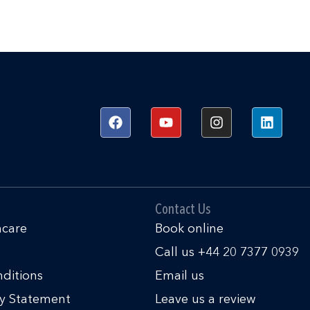
F
Y
I
L
a
o
n
i
c
u
s
n
e
t
t
k
b
u
a
e
o
b
g
d
o
e
r
i
k
a
n
Contact Us
m
hcare
Book online
Call us +44 20 7377 0939
ditions
Email us
ty Statement
Leave us a review