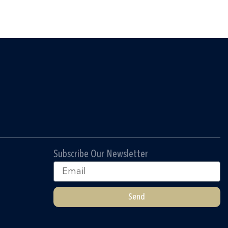
Subscribe Our Newsletter
Email
Send