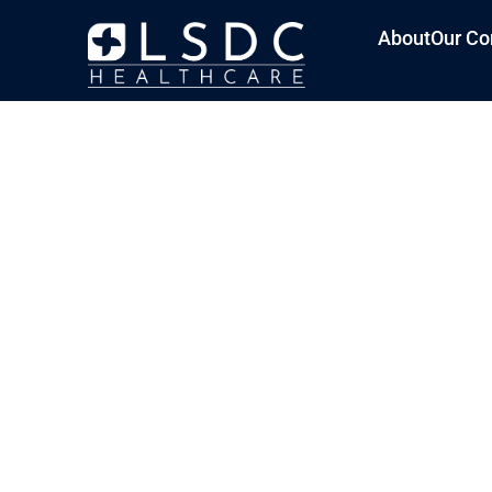
About
Our Co