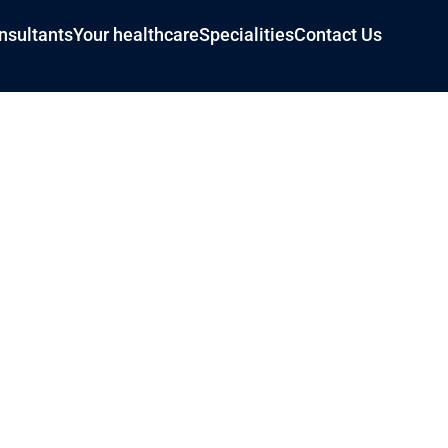
nsultants
Your healthcare
Specialities
Contact Us