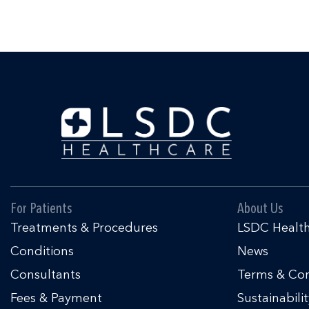
For Patients
About Us
Treatments & Procedures
LSDC Healt
Conditions
News
Consultants
Terms & Con
Fees & Payment
Sustainabili