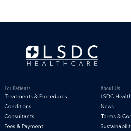
For Patients
About Us
Treatments & Procedures
LSDC Healt
Conditions
News
Consultants
Terms & Con
Fees & Payment
Sustainabili