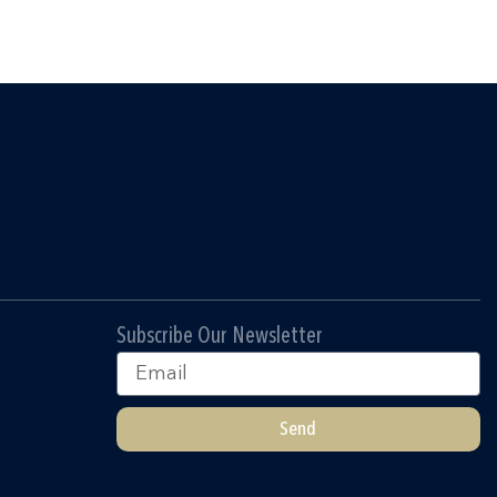
Subscribe Our Newsletter
Email
Send