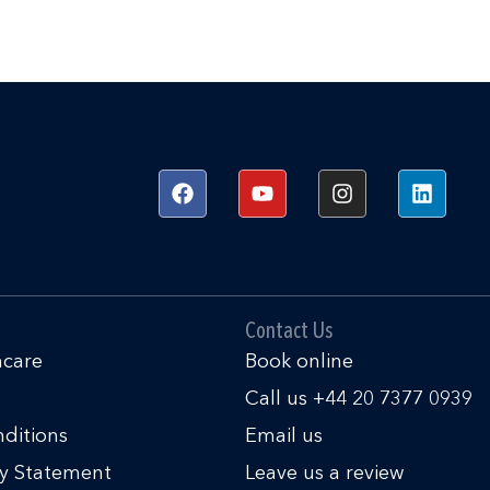
F
Y
I
L
a
o
n
i
c
u
s
n
e
t
t
k
b
u
a
e
o
b
g
d
o
e
r
i
k
a
n
Contact Us
m
hcare
Book online
Call us +44 20 7377 0939
ditions
Email us
ty Statement
Leave us a review