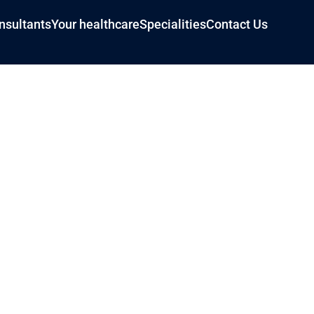
nsultants
Your healthcare
Specialities
Contact Us