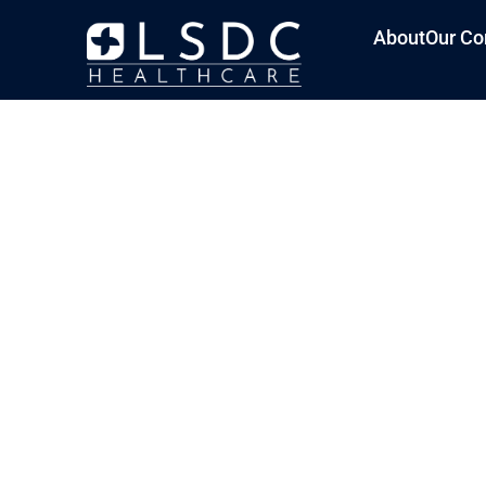
About
Our Co