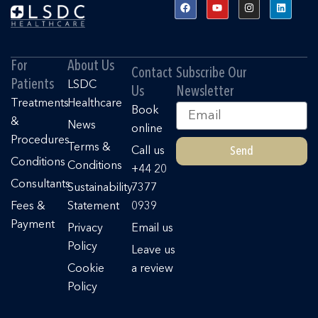
F
Y
I
L
a
o
n
i
c
u
s
n
e
t
t
k
b
u
a
e
o
b
g
d
o
e
r
i
For
About Us
k
a
n
Contact
Subscribe Our
m
Patients
LSDC
Us
Newsletter
Treatments
Healthcare
Email
Book
&
News
online
Procedures
Terms &
Send
Call us
Conditions
Conditions
+44 20
Consultants
Sustainability
7377
Fees &
Statement
0939
Payment
Privacy
Email us
Policy
Leave us
Cookie
a review
Policy