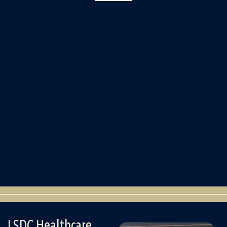
LSDC Healthcare