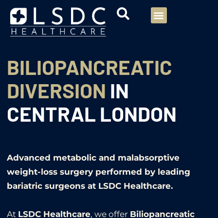
Menu
Our Consultants
Your healthcare
Our Specialties
BILIOPANCREATIC
DIVERSION
IN
CENTRAL LONDON
Advanced metabolic and malabsorptive
weight-loss surgery performed by leading
bariatric surgeons at LSDC Healthcare.
At
LSDC Healthcare
, we offer
Biliopancreatic