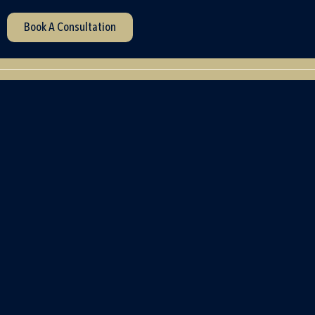
Book A Consultation