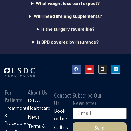
What weight loss can I expect?
Will I need lifelong supplements?
Is the surgery reversible?
Is BPD covered by insurance?
F
Y
I
L
a
o
n
i
c
u
s
n
e
t
t
k
b
u
a
e
o
b
g
d
o
e
r
i
For
About Us
k
a
n
Contact
Subscribe Our
m
Patients
LSDC
Us
Newsletter
Treatments
Healthcare
Email
Book
&
News
online
Procedures
Terms &
Send
Call us