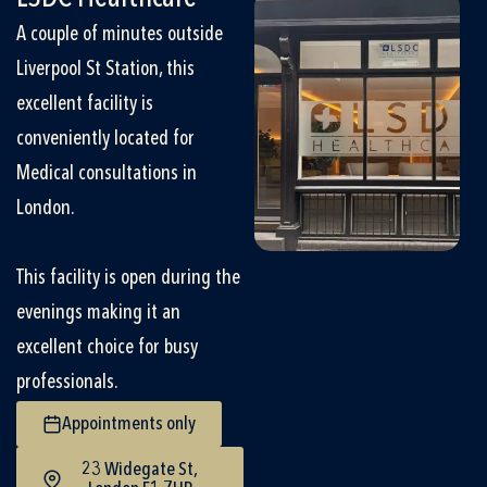
A couple of minutes outside
Liverpool St Station, this
excellent facility is
conveniently located for
Medical consultations in
London.
This facility is open during the
evenings making it an
excellent choice for busy
professionals.
Appointments only
23 Widegate St,