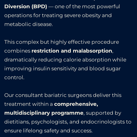
Diversion (BPD)
— one of the most powerful
operations for treating severe obesity and
metabolic disease.
This complex but highly effective procedure
combines
restriction and malabsorption
,
dramatically reducing calorie absorption while
improving insulin sensitivity and blood sugar
control.
Our consultant bariatric surgeons deliver this
treatment within a
comprehensive,
multidisciplinary programme
, supported by
dietitians, psychologists, and endocrinologists to
ensure lifelong safety and success.