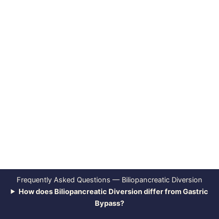
Frequently Asked Questions — Biliopancreatic Diversion
How does Biliopancreatic Diversion differ from Gastric
Bypass?