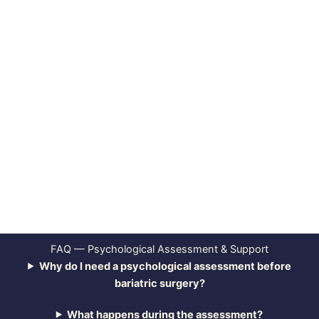
FAQ — Psychological Assessment & Support
Why do I need a psychological assessment before
bariatric surgery?
What happens during the assessment?