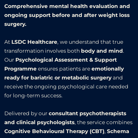
Comprehensive mental health evaluation and
ongoing support before and after weight loss
surgery.
At
LSDC Healthcare
, we understand that true
transformation involves both
body and mind
.
Our
Psychological Assessment & Support
Programme
ensures patients are
emotionally
ready for bariatric or metabolic surgery
and
receive the ongoing psychological care needed
for long-term success.
Delivered by our
consultant psychotherapists
and clinical psychologists
, the service combines
Cognitive Behavioural Therapy (CBT)
,
Schema