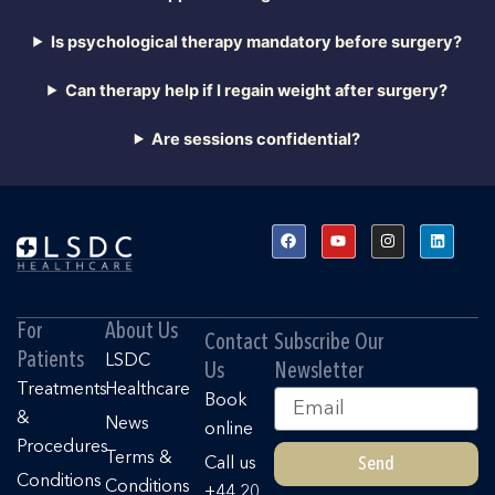
Is psychological therapy mandatory before surgery?
Can therapy help if I regain weight after surgery?
Are sessions confidential?
F
Y
I
L
a
o
n
i
c
u
s
n
e
t
t
k
b
u
a
e
o
b
g
d
o
e
r
i
For
About Us
k
a
n
Contact
Subscribe Our
m
Patients
LSDC
Us
Newsletter
Treatments
Healthcare
Email
Book
&
News
online
Procedures
Terms &
Send
Call us
Conditions
Conditions
+44 20