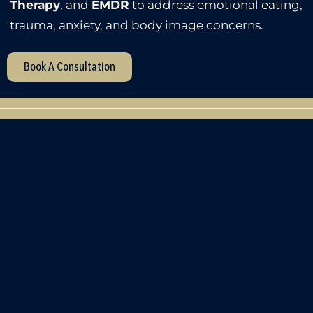
Therapy
, and
EMDR
to address emotional eating,
trauma, anxiety, and body image concerns.
Book A Consultation