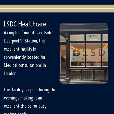
LSDC Healthcare
A couple of minutes outside
Liverpool St Station, this
excellent facility is
conveniently located for
Medical consultations in
London.
This facility is open during the
evenings making it an
excellent choice for busy