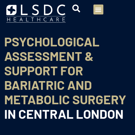
Menu
Our Consultants
Your healthcare
Our Specialties
PSYCHOLOGICAL
ASSESSMENT &
SUPPORT FOR
BARIATRIC AND
METABOLIC SURGERY
IN CENTRAL LONDON