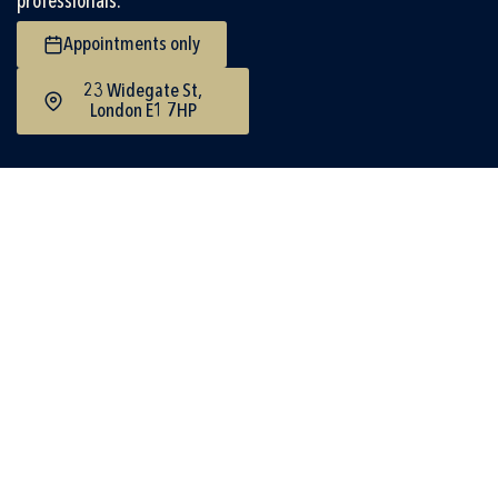
professionals.
Appointments only
23 Widegate St,
London E1 7HP