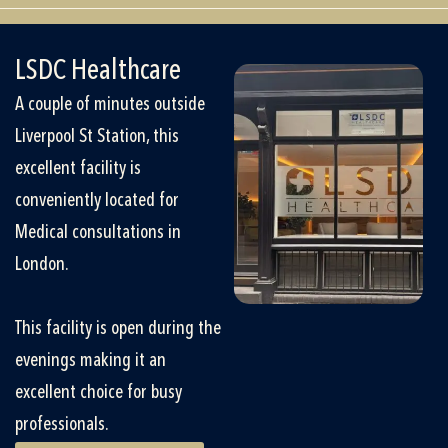
LSDC Healthcare
A couple of minutes outside
Liverpool St Station, this
excellent facility is
conveniently located for
Medical consultations in
London.
This facility is open during the
evenings making it an
excellent choice for busy
professionals.