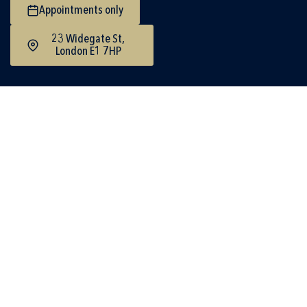
Appointments only
23 Widegate St,
London E1 7HP