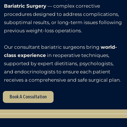
Bariatric Surgery
— complex corrective
procedures designed to address complications,
suboptimal results, or long-term issues following
previous weight-loss operations.
Our consultant bariatric surgeons bring
world-
class experience
in reoperative techniques,
supported by expert dietitians, psychologists,
and endocrinologists to ensure each patient
receives a comprehensive and safe surgical plan.
Book A Consultation