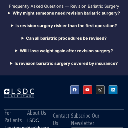
Frequently Asked Questions — Revision Bariatric Surgery
Why might someone need revision bariatric surgery?
Is revision surgery riskier than the first operation?
Can all bariatric procedures be revised?
Will I lose weight again after revision surgery?
Is revision bariatric surgery covered by insurance?
F
Y
I
L
a
o
n
i
c
u
s
n
e
t
t
k
b
u
a
e
o
b
g
d
o
e
r
i
For
About Us
k
a
n
Contact
Subscribe Our
m
Patients
LSDC
Us
Newsletter