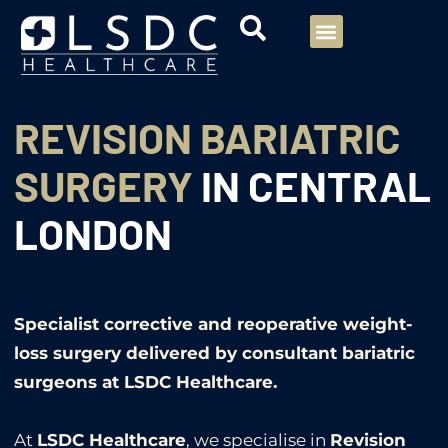
Menu
Our Consultants
Your healthcare
Our Specialties
REVISION BARIATRIC
SURGERY
IN CENTRAL
LONDON
Specialist corrective and reoperative weight-
loss surgery delivered by consultant bariatric
surgeons at LSDC Healthcare.
At
LSDC Healthcare
, we specialise in
Revision