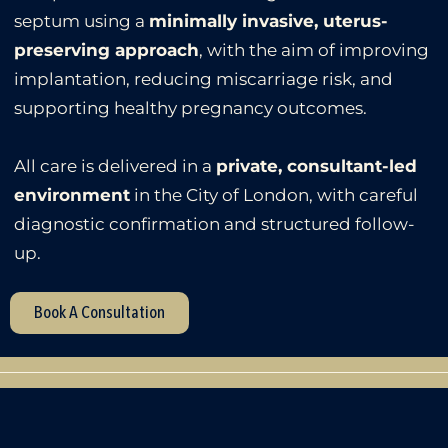
septum using a
minimally invasive, uterus-
preserving approach
, with the aim of improving
implantation, reducing miscarriage risk, and
supporting healthy pregnancy outcomes.
All care is delivered in a
private, consultant-led
environment
in the City of London, with careful
diagnostic confirmation and structured follow-
up.
Book A Consultation