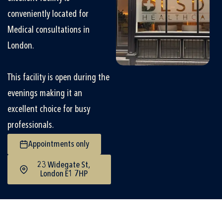
conveniently located for
Medical consultations in
London.
This facility is open during the
evenings making it an
excellent choice for busy
professionals.
Appointments only
23 Widegate St,
London E1 7HP