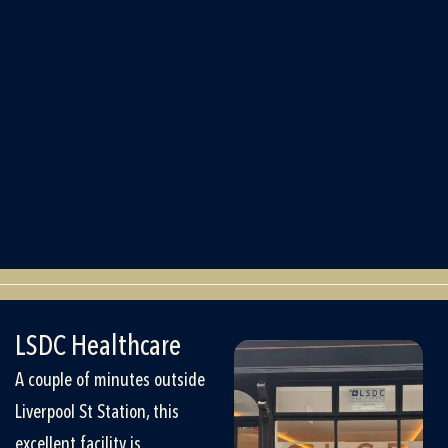
LSDC Healthcare
A couple of minutes outside
Liverpool St Station, this
excellent facility is