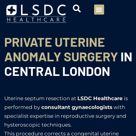
Menu
Our Consultants
Your healthcare
Our Specialties
PRIVATE UTERINE
ANOMALY SURGERY
IN
CENTRAL LONDON
Uterine septum resection at
LSDC Healthcare
is
performed by
consultant gynaecologists
with
specialist expertise in reproductive surgery and
hysteroscopic techniques.
This procedure corrects a congenital uterine