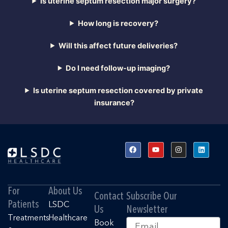
Is uterine septum resection major surgery?
How long is recovery?
Will this affect future deliveries?
Do I need follow-up imaging?
Is uterine septum resection covered by private
insurance?
F
Y
I
L
a
o
n
i
c
u
s
n
e
t
t
k
b
u
a
e
o
b
g
d
o
e
r
i
For
About Us
k
a
n
Contact
Subscribe Our
m
Patients
LSDC
Us
Newsletter
Treatments
Healthcare
Email
Book