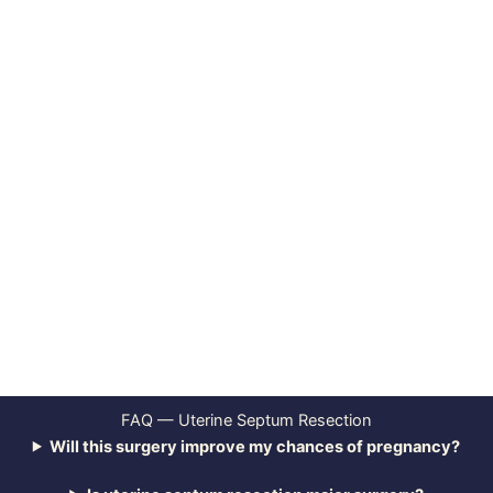
FAQ — Uterine Septum Resection
Will this surgery improve my chances of pregnancy?