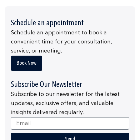
Schedule an appointment
Schedule an appointment to book a
convenient time for your consultation,
service, or meeting.
Book Now
Subscribe Our Newsletter
Subscribe to our newsletter for the latest
updates, exclusive offers, and valuable
insights delivered regularly.
Email
Send