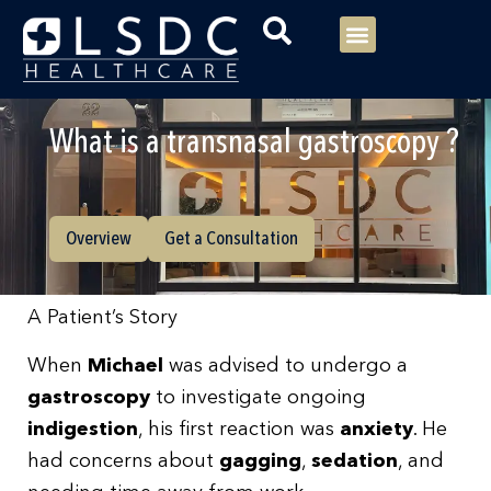
Menu
Our Consultants
Your healthcare
Our Specialties
What is a transnasal gastroscopy ?
Overview
Get a Consultation
A Patient’s Story
When
Michael
was advised to undergo a
gastroscopy
to investigate ongoing
indigestion
, his first reaction was
anxiety
. He
had concerns about
gagging
,
sedation
, and