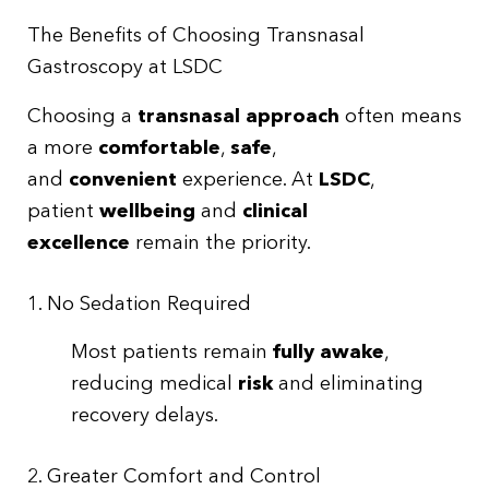
The Benefits of Choosing Transnasal
Gastroscopy at LSDC
Choosing a
transnasal approach
often means
a more
comfortable
,
safe
,
and
convenient
experience. At
LSDC
,
patient
wellbeing
and
clinical
excellence
remain the priority.
1. No Sedation Required
Most patients remain
fully awake
,
reducing medical
risk
and eliminating
recovery delays.
2. Greater Comfort and Control