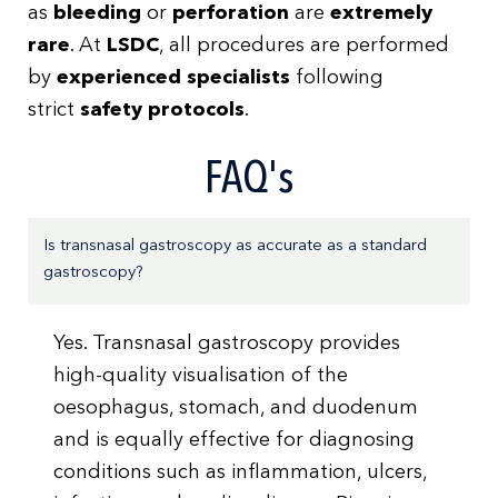
as
bleeding
or
perforation
are
extremely
rare
. At
LSDC
, all procedures are performed
by
experienced specialists
following
strict
safety protocols
.
FAQ's
Is transnasal gastroscopy as accurate as a standard
gastroscopy?
Yes. Transnasal gastroscopy provides
high-quality visualisation of the
oesophagus, stomach, and duodenum
and is equally effective for diagnosing
conditions such as inflammation, ulcers,