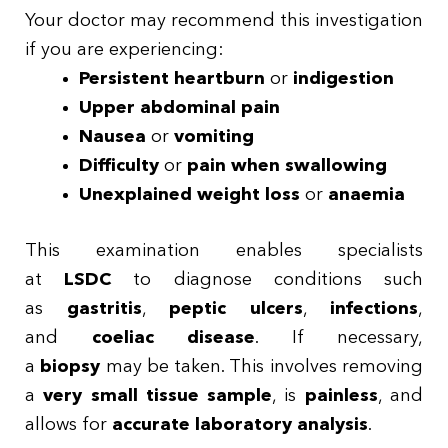
Your doctor may recommend this investigation
if you are experiencing:
Persistent heartburn
or
indigestion
Upper abdominal pain
Nausea
or
vomiting
Difficulty
or
pain when swallowing
Unexplained weight loss
or
anaemia
This examination enables specialists
at
LSDC
to diagnose conditions such
as
gastritis
,
peptic ulcers
,
infections
,
and
coeliac disease
. If necessary,
a
biopsy
may be taken. This involves removing
a
very small tissue sample
, is
painless
, and
allows for
accurate laboratory analysis
.