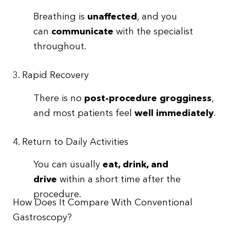
Breathing is
unaffected
, and you
can
communicate
with the specialist
throughout.
3. Rapid Recovery
There is no
post-procedure grogginess
,
and most patients feel
well immediately
.
4. Return to Daily Activities
You can usually
eat, drink, and
drive
within a short time after the
procedure.
How Does It Compare With Conventional
Gastroscopy?