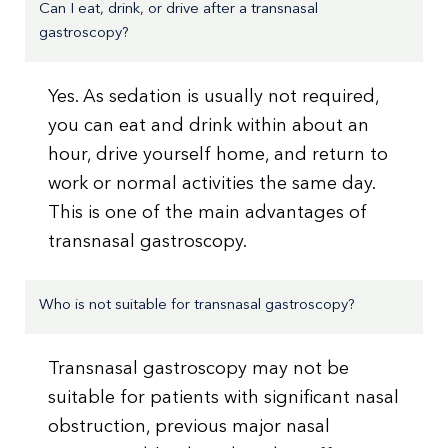
Can I eat, drink, or drive after a transnasal
gastroscopy?
Yes. As sedation is usually not required,
you can eat and drink within about an
hour, drive yourself home, and return to
work or normal activities the same day.
This is one of the main advantages of
transnasal gastroscopy.
Who is not suitable for transnasal gastroscopy?
Transnasal gastroscopy may not be
suitable for patients with significant nasal
obstruction, previous major nasal