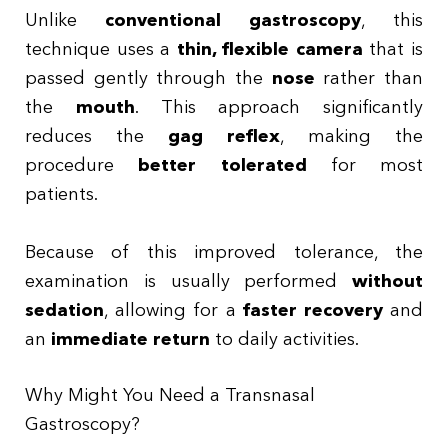
Unlike
conventional gastroscopy
, this
technique uses a
thin, flexible camera
that is
passed gently through the
nose
rather than
the
mouth
. This approach significantly
reduces the
gag reflex
, making the
procedure
better tolerated
for most
patients.
Because of this improved tolerance, the
examination is usually performed
without
sedation
, allowing for a
faster recovery
and
an
immediate return
to daily activities.
Why Might You Need a Transnasal
Gastroscopy?