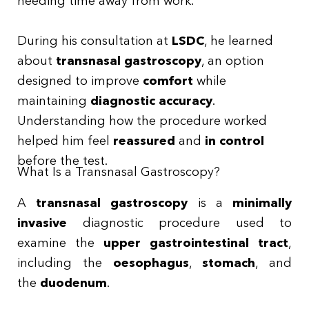
needing time away from work.
During his consultation at
LSDC
, he learned
about
transnasal gastroscopy
, an option
designed to improve
comfort
while
maintaining
diagnostic accuracy
.
Understanding how the procedure worked
helped him feel
reassured
and
in control
before the test.
What Is a Transnasal Gastroscopy?
A
transnasal gastroscopy
is a
minimally
invasive
diagnostic procedure used to
examine the
upper gastrointestinal tract
,
including the
oesophagus
,
stomach
, and
the
duodenum
.