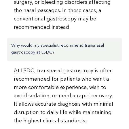
surgery, or bleeding disorders affecting
the nasal passages. In these cases, a
conventional gastroscopy may be
recommended instead.
Why would my specialist recommend transnasal
gastroscopy at LSDC?
At LSDC, transnasal gastroscopy is often
recommended for patients who want a
more comfortable experience, wish to
avoid sedation, or need a rapid recovery.
It allows accurate diagnosis with minimal
disruption to daily life while maintaining
the highest clinical standards.