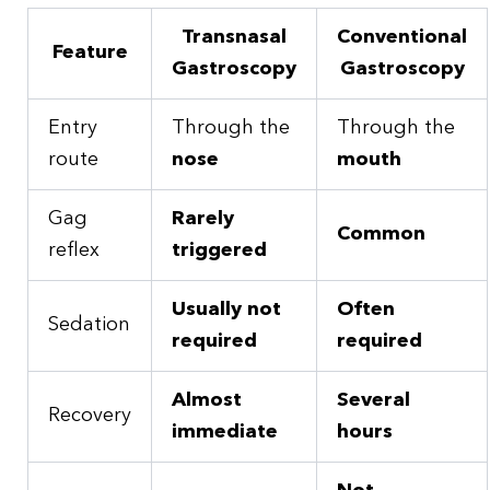
Transnasal
Conventional
Feature
Gastroscopy
Gastroscopy
Entry
Through the
Through the
route
nose
mouth
Gag
Rarely
Common
reflex
triggered
Usually not
Often
Sedation
required
required
Almost
Several
Recovery
immediate
hours