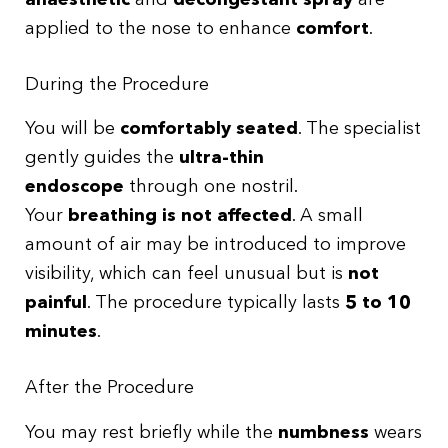
applied to the nose to enhance
comfort
.
During the Procedure
You will be
comfortably seated
. The specialist
gently guides the
ultra-thin
endoscope
through one nostril.
Your
breathing is not affected
. A small
amount of air may be introduced to improve
visibility, which can feel unusual but is
not
painful
. The procedure typically lasts
5 to 10
minutes
.
After the Procedure
You may rest briefly while the
numbness
wears