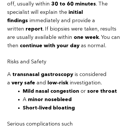
off, usually within
30 to 60 minutes
. The
specialist will explain the
initial
findings
immediately and provide a
written
report
. If biopsies were taken, results
are usually available within
one week
. You can
then
continue with your day
as normal.
Risks and Safety
A
transnasal gastroscopy
is considered
a
very safe
and
low-risk
investigation.
Mild nasal congestion
or
sore throat
A
minor nosebleed
Short-lived bloating
Serious complications such