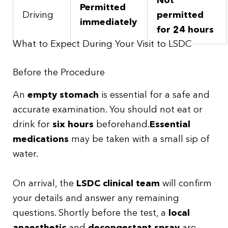
Not
Permitted
Driving
permitted
immediately
for 24 hours
What to Expect During Your Visit to LSDC
Before the Procedure
An
empty stomach
is essential for a safe and
accurate examination. You should not eat or
drink for
six hours
beforehand.
Essential
medications
may be taken with a small sip of
water.
On arrival, the
LSDC clinical team
will confirm
your details and answer any remaining
questions. Shortly before the test, a
local
anaesthetic
and
decongestant spray
are