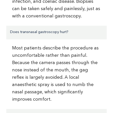
infection, and coeliac disease. Biopsies
can be taken safely and painlessly, just as
with a conventional gastroscopy.
Does transnasal gastroscopy hurt?
Most patients describe the procedure as
uncomfortable rather than painful.
Because the camera passes through the
nose instead of the mouth, the gag
reflex is largely avoided. A local
anaesthetic spray is used to numb the
nasal passage, which significantly
improves comfort.