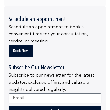
Schedule an appointment
Schedule an appointment to book a
convenient time for your consultation,
service, or meeting.
Book Now
Subscribe Our Newsletter
Subscribe to our newsletter for the latest
updates, exclusive offers, and valuable
insights delivered regularly.
Email