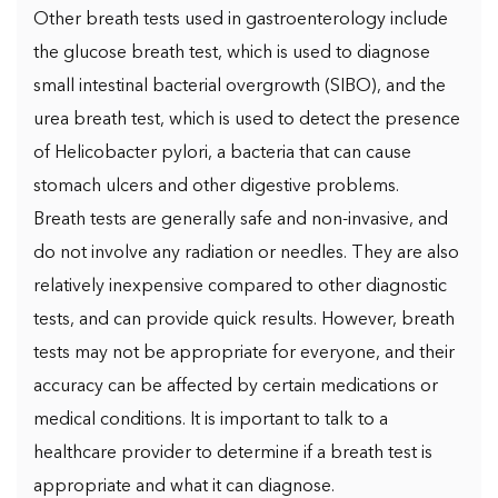
Other breath tests used in gastroenterology include
the glucose breath test, which is used to diagnose
small intestinal bacterial overgrowth (SIBO), and the
urea breath test, which is used to detect the presence
of Helicobacter pylori, a bacteria that can cause
stomach ulcers and other digestive problems.
Breath tests are generally safe and non-invasive, and
do not involve any radiation or needles. They are also
relatively inexpensive compared to other diagnostic
tests, and can provide quick results. However, breath
tests may not be appropriate for everyone, and their
accuracy can be affected by certain medications or
medical conditions. It is important to talk to a
healthcare provider to determine if a breath test is
appropriate and what it can diagnose.