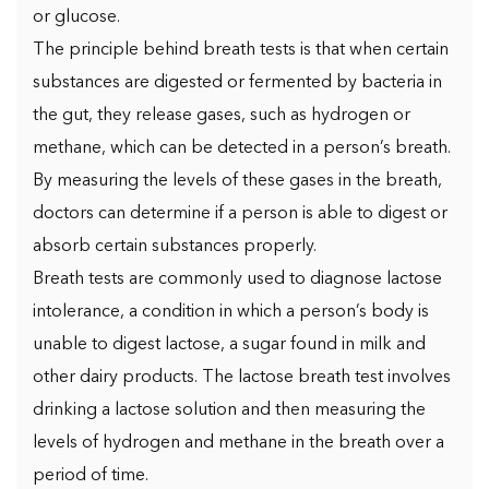
or glucose.
The principle behind breath tests is that when certain
substances are digested or fermented by bacteria in
the gut, they release gases, such as hydrogen or
methane, which can be detected in a person’s breath.
By measuring the levels of these gases in the breath,
doctors can determine if a person is able to digest or
absorb certain substances properly.
Breath tests are commonly used to diagnose lactose
intolerance, a condition in which a person’s body is
unable to digest lactose, a sugar found in milk and
other dairy products. The lactose breath test involves
drinking a lactose solution and then measuring the
levels of hydrogen and methane in the breath over a
period of time.