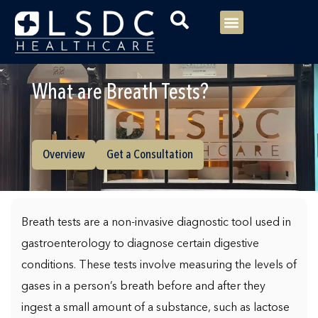
Menu
Our Consultants
Your healthcare
Our Specialties
What are Breath Tests?
Overview
Get a Consultation
Breath tests are a non-invasive diagnostic tool used in
gastroenterology to diagnose certain digestive
conditions. These tests involve measuring the levels of
gases in a person’s breath before and after they
ingest a small amount of a substance, such as lactose