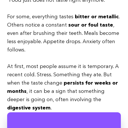
“Food just does not taste right anymore.”
For some, everything tastes
bitter or metallic
.
Others notice a constant
sour or foul taste
,
even after brushing their teeth. Meals become
less enjoyable. Appetite drops. Anxiety often
follows.
At first, most people assume it is temporary. A
recent cold. Stress. Something they ate. But
when the taste change
persists for weeks or
months
, it can be a sign that something
deeper is going on, often involving the
digestive system
.