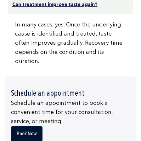
Can treatment improve taste again?
In many cases, yes. Once the underlying
cause is identified and treated, taste
often improves gradually. Recovery time
depends on the condition and its
duration.
Schedule an appointment
Schedule an appointment to book a
convenient time for your consultation,
service, or meeting.
Book Now