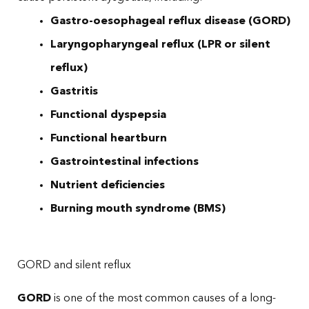
Gastro-oesophageal reflux disease (GORD)
Laryngopharyngeal reflux (LPR or silent
reflux)
Gastritis
Functional dyspepsia
Functional heartburn
Gastrointestinal infections
Nutrient deficiencies
Burning mouth syndrome (BMS)
GORD and silent reflux
GORD
is one of the most common causes of a long-