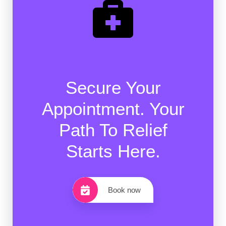
Secure Your
Appointment. Your
Path To Relief
Starts Here.
Book now