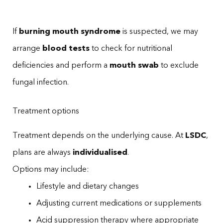
If
burning mouth syndrome
is suspected, we may
arrange
blood tests
to check for nutritional
deficiencies and perform a
mouth swab
to exclude
fungal infection.
Treatment options
Treatment depends on the underlying cause. At
LSDC
,
plans are always
individualised
.
Options may include:
Lifestyle and dietary changes
Adjusting current medications or supplements
Acid suppression therapy where appropriate