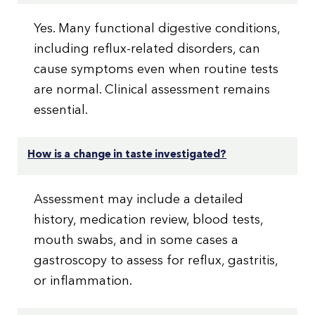
Yes. Many functional digestive conditions,
including reflux-related disorders, can
cause symptoms even when routine tests
are normal. Clinical assessment remains
essential.
How is a change in taste investigated?
Assessment may include a detailed
history, medication review, blood tests,
mouth swabs, and in some cases a
gastroscopy to assess for reflux, gastritis,
or inflammation.