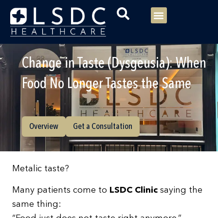
Menu
Our Consultants
Your healthcare
Our Specialties
Change in Taste (Dysgeusia): When
Food No Longer Tastes the Same
Overview
Get a Consultation
Metalic taste?
Many patients come to
LSDC Clinic
saying the
same thing: