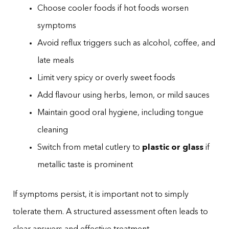
Choose cooler foods if hot foods worsen
symptoms
Avoid reflux triggers such as alcohol, coffee, and
late meals
Limit very spicy or overly sweet foods
Add flavour using herbs, lemon, or mild sauces
Maintain good oral hygiene, including tongue
cleaning
Switch from metal cutlery to
plastic or glass
if
metallic taste is prominent
If symptoms persist, it is important not to simply
tolerate them. A structured assessment often leads to