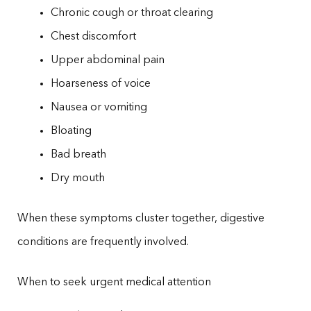
Chronic cough or throat clearing
Chest discomfort
Upper abdominal pain
Hoarseness of voice
Nausea or vomiting
Bloating
Bad breath
Dry mouth
When these symptoms cluster together, digestive
conditions are frequently involved.
When to seek urgent medical attention