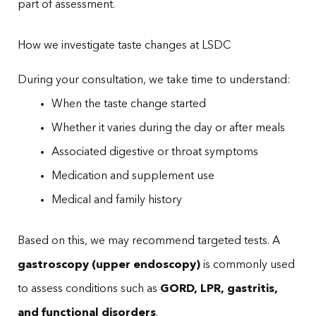
part of assessment.
How we investigate taste changes at LSDC
During your consultation, we take time to understand:
When the taste change started
Whether it varies during the day or after meals
Associated digestive or throat symptoms
Medication and supplement use
Medical and family history
Based on this, we may recommend targeted tests. A
gastroscopy (upper endoscopy)
is commonly used
to assess conditions such as
GORD, LPR, gastritis,
and functional disorders
.