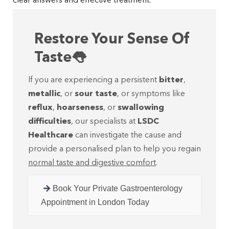
clear answers and effective treatment.
Restore Your Sense Of
Taste👅
If you are experiencing a persistent
bitter
,
metallic
, or
sour taste
, or symptoms like
reflux
,
hoarseness
, or
swallowing
difficulties
, our specialists at
LSDC
Healthcare
can investigate the cause and
provide a personalised plan to help you regain
normal taste and digestive comfort
.
Book Your Private Gastroenterology
Appointment in London Today