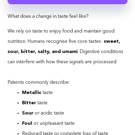
What does a change in taste feel like?
We rely on taste to enjoy food and maintain good
nutrition. Humans recognise five core tastes:
sweet,
sour, bitter, salty, and umami
. Digestive conditions
can interfere with how these signals are processed.
Patients commonly describe:
Metallic
taste
Bitter
taste
Sour
or acidic taste
Foul
or unpleasant taste
Reduced taste or complete loss of taste