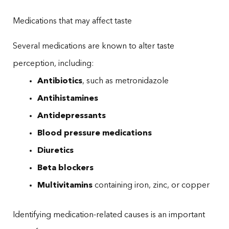
Medications that may affect taste
Several medications are known to alter taste
perception, including:
Antibiotics
, such as metronidazole
Antihistamines
Antidepressants
Blood pressure medications
Diuretics
Beta blockers
Multivitamins
containing iron, zinc, or copper
Identifying medication-related causes is an important