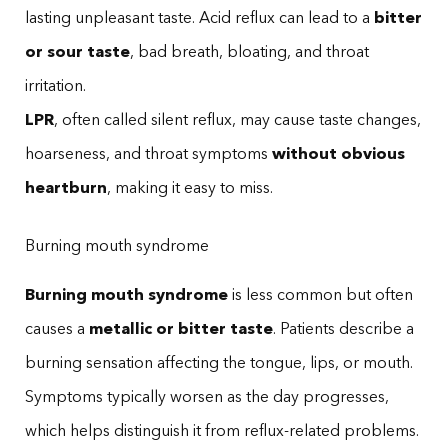
lasting unpleasant taste. Acid reflux can lead to a
bitter
or sour taste
, bad breath, bloating, and throat
irritation.
LPR
, often called silent reflux, may cause taste changes,
hoarseness, and throat symptoms
without obvious
heartburn
, making it easy to miss.
Burning mouth syndrome
Burning mouth syndrome
is less common but often
causes a
metallic or bitter taste
. Patients describe a
burning sensation affecting the tongue, lips, or mouth.
Symptoms typically worsen as the day progresses,
which helps distinguish it from reflux-related problems.