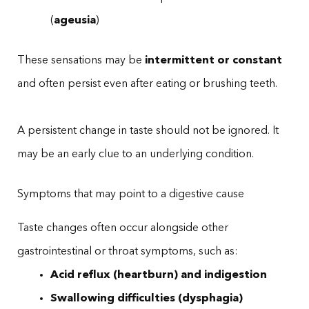
(
ageusia
)
These sensations may be
intermittent or constant
and often persist even after eating or brushing teeth.
A persistent change in taste should not be ignored. It
may be an early clue to an underlying condition.
Symptoms that may point to a digestive cause
Taste changes often occur alongside other
gastrointestinal or throat symptoms, such as:
Acid reflux (heartburn) and indigestion
Swallowing difficulties (dysphagia)