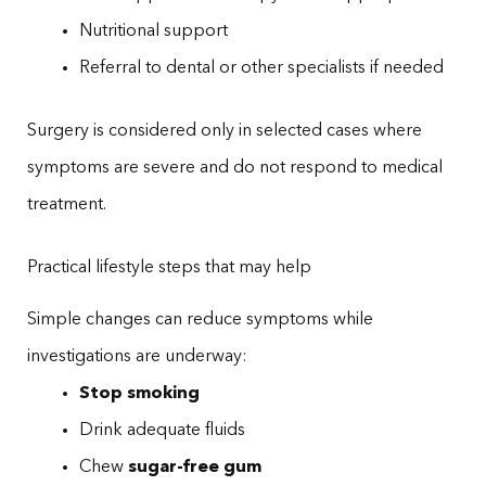
Nutritional support
Referral to dental or other specialists if needed
Surgery is considered only in selected cases where
symptoms are severe and do not respond to medical
treatment.
Practical lifestyle steps that may help
Simple changes can reduce symptoms while
investigations are underway:
Stop smoking
Drink adequate fluids
Chew
sugar-free gum