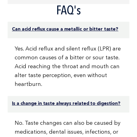
FAQ's
Can acid reflux cause a metallic or bitter taste?
Yes. Acid reflux and silent reflux (LPR) are
common causes of a bitter or sour taste.
Acid reaching the throat and mouth can
alter taste perception, even without
heartburn.
Is a change in taste always related to digestion?
No. Taste changes can also be caused by
medications, dental issues, infections, or