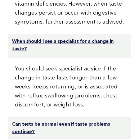
vitamin deficiencies. However, when taste
changes persist or occur with digestive
symptoms, further assessment is advised.
When should I see a specialist for a change in
taste?
You should seek specialist advice if the
change in taste lasts longer than a few
weeks, keeps returning, or is associated
with reflux, swallowing problems, chest
discomfort, or weight loss.
Can tests be normal even if taste problems
continue?