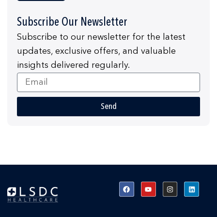
Subscribe Our Newsletter
Subscribe to our newsletter for the latest
updates, exclusive offers, and valuable
insights delivered regularly.
Email
Send
F
Y
I
L
a
o
n
i
c
u
s
n
e
t
t
k
b
u
a
e