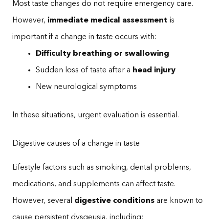
Most taste changes do not require emergency care.
However,
immediate medical assessment
is
important if a change in taste occurs with:
Difficulty breathing or swallowing
Sudden loss of taste after a
head injury
New neurological symptoms
In these situations, urgent evaluation is essential.
Digestive causes of a change in taste
Lifestyle factors such as smoking, dental problems,
medications, and supplements can affect taste.
However, several
digestive conditions
are known to
cause persistent dysgeusia, including: