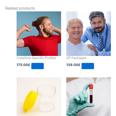
Related products
Condition Specific Profiles
GP Packages
175.00
£
139.00
£