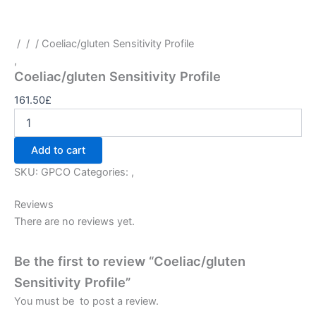
/
/
/ Coeliac/gluten Sensitivity Profile
,
Coeliac/gluten Sensitivity Profile
161.50
£
Add to cart
SKU:
GPCO
Categories:
,
Reviews
There are no reviews yet.
Be the first to review “Coeliac/gluten
Sensitivity Profile”
You must be
to post a review.