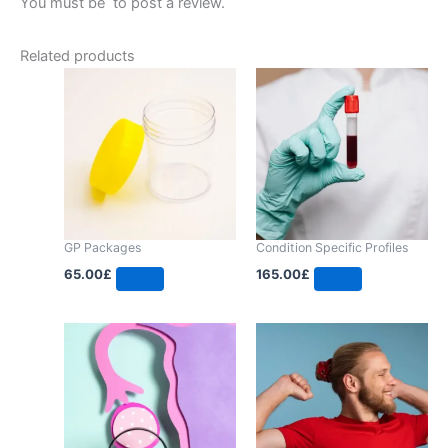
You must be
to post a review.
Related products
GP Packages
Condition Specific Profiles
65.00
£
165.00
£