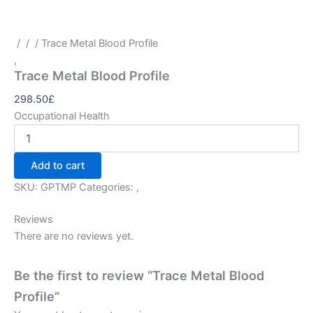
/
/
/ Trace Metal Blood Profile
,
Trace Metal Blood Profile
298.50
£
Occupational Health
Add to cart
SKU:
GPTMP
Categories:
,
Reviews
There are no reviews yet.
Be the first to review “Trace Metal Blood
Profile”