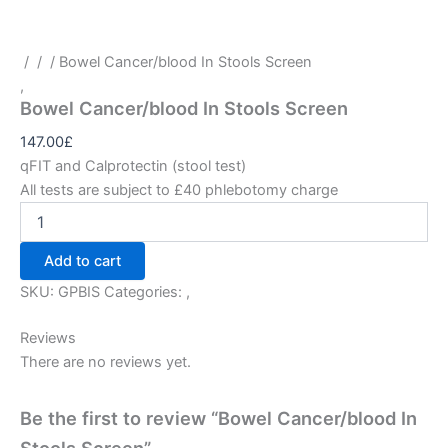
/
/
/ Bowel Cancer/blood In Stools Screen
,
Bowel Cancer/blood In Stools Screen
147.00
£
qFIT and Calprotectin (stool test)
All tests are subject to £40 phlebotomy charge
Add to cart
SKU:
GPBIS
Categories:
,
Reviews
There are no reviews yet.
Be the first to review “Bowel Cancer/blood In
Stools Screen”