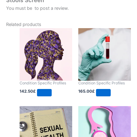
You must be
to post a review.
Related products
Condition Specific Profiles
Condition Specific Profiles
142.50
£
165.00
£